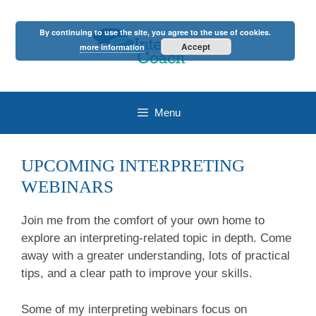
Skip
to
By continuing to use the site, you agree to the use of cookies.
content
Accept
more information
Menu
UPCOMING INTERPRETING
WEBINARS
Join me from the comfort of your own home to
explore an interpreting-related topic in depth. Come
away with a greater understanding, lots of practical
tips, and a clear path to improve your skills.
Some of my interpreting webinars focus on