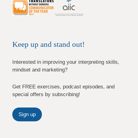
Keep up and stand out!
Interested in improving your interpreting skills,
mindset and marketing?
Get FREE exercises, podcast episodes, and
special offers by subscribing!
Sign up