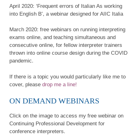
April 2020: ‘Frequent errors of Italian As working
into English B’, a webinar designed for AIIC Italia
March 2020: free webinars on running interpreting
exams online, and teaching simultaneous and
consecutive online, for fellow interpreter trainers
thrown into online course design during the COVID
pandemic.
If there is a topic you would particularly like me to
cover, please
drop me a line!
ON DEMAND WEBINARS
Click on the image to access my free webinar on
Continuing Professional Development for
conference interpreters.