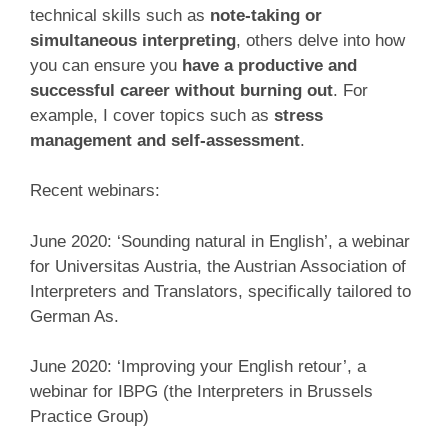
technical skills such as
note-taking or
simultaneous interpreting
, others delve into how
you can ensure you
have a productive and
successful career without burning out
. For
example, I cover topics such as
stress
management and self-assessment
.
Recent webinars:
June 2020: ‘Sounding natural in English’, a webinar
for Universitas Austria, the Austrian Association of
Interpreters and Translators, specifically tailored to
German As.
June 2020: ‘Improving your English retour’, a
webinar for IBPG (the Interpreters in Brussels
Practice Group)