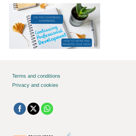
Terms and conditions
Privacy and cookies