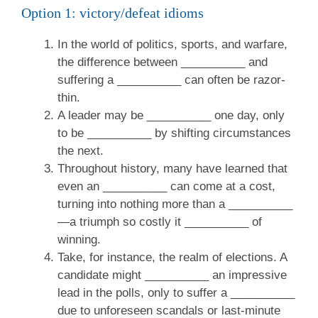
Option 1: victory/defeat idioms
In the world of politics, sports, and warfare,
the difference between __________ and
suffering a __________ can often be razor-
thin.
A leader may be __________ one day, only
to be __________ by shifting circumstances
the next.
Throughout history, many have learned that
even an __________ can come at a cost,
turning into nothing more than a __________
—a triumph so costly it __________ of
winning.
Take, for instance, the realm of elections. A
candidate might __________ an impressive
lead in the polls, only to suffer a __________
due to unforeseen scandals or last-minute