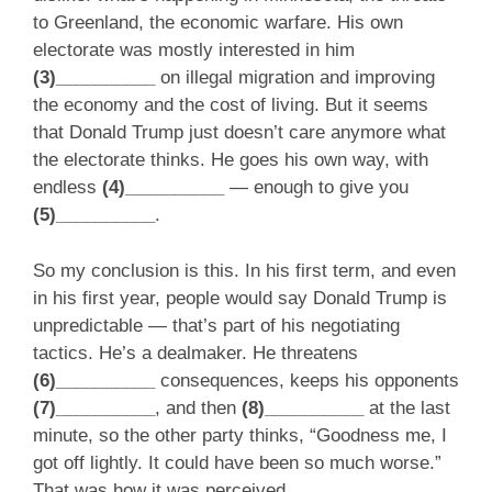
to Greenland, the economic warfare. His own
electorate was mostly interested in him
(3)__________
on illegal migration and improving
the economy and the cost of living. But it seems
that Donald Trump just doesn’t care anymore what
the electorate thinks. He goes his own way, with
endless
(4)__________
— enough to give you
(5)__________
.
So my conclusion is this. In his first term, and even
in his first year, people would say Donald Trump is
unpredictable — that’s part of his negotiating
tactics. He’s a dealmaker. He threatens
(6)__________
consequences, keeps his opponents
(7)__________
, and then
(8)__________
at the last
minute, so the other party thinks, “Goodness me, I
got off lightly. It could have been so much worse.”
That was how it was perceived.