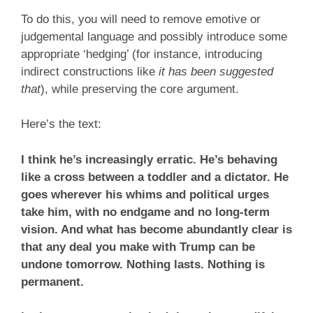
To do this, you will need to remove emotive or
judgemental language and possibly introduce some
appropriate ‘hedging’ (for instance, introducing
indirect constructions like
it has been suggested
that
), while preserving the core argument.
Here’s the text:
I think he’s increasingly erratic. He’s behaving
like a cross between a toddler and a dictator. He
goes wherever his whims and political urges
take him, with no endgame and no long-term
vision. And what has become abundantly clear is
that any deal you make with Trump can be
undone tomorrow. Nothing lasts. Nothing is
permanent.