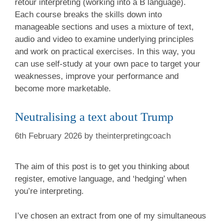
retour interpreting (working into a B language).
Each course breaks the skills down into
manageable sections and uses a mixture of text,
audio and video to examine underlying principles
and work on practical exercises. In this way, you
can use self-study at your own pace to target your
weaknesses, improve your performance and
become more marketable.
Neutralising a text about Trump
6th February 2026
by
theinterpretingcoach
The aim of this post is to get you thinking about
register, emotive language, and ‘hedging’ when
you’re interpreting.
I’ve chosen an extract from one of my simultaneous