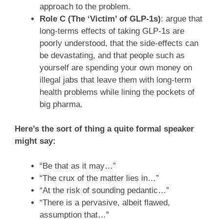
approach to the problem.
Role C (The ‘Victim’ of GLP-1s)
: argue that
long-terms effects of taking GLP-1s are
poorly understood, that the side-effects can
be devastating, and that people such as
yourself are spending your own money on
illegal jabs that leave them with long-term
health problems while lining the pockets of
big pharma.
Here’s the sort of thing a quite formal speaker
might say:
“Be that as it may…”
“The crux of the matter lies in…”
“At the risk of sounding pedantic…”
“There is a pervasive, albeit flawed,
assumption that…”