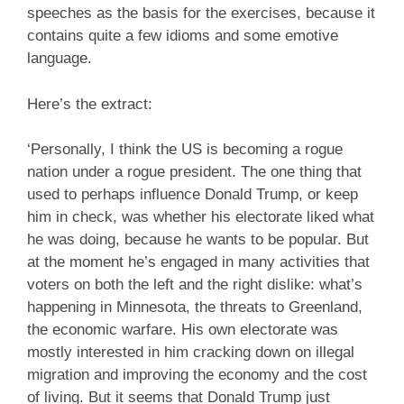
speeches as the basis for the exercises, because it
contains quite a few idioms and some emotive
language.
Here’s the extract:
‘Personally, I think the US is becoming a rogue
nation under a rogue president. The one thing that
used to perhaps influence Donald Trump, or keep
him in check, was whether his electorate liked what
he was doing, because he wants to be popular. But
at the moment he’s engaged in many activities that
voters on both the left and the right dislike: what’s
happening in Minnesota, the threats to Greenland,
the economic warfare. His own electorate was
mostly interested in him cracking down on illegal
migration and improving the economy and the cost
of living. But it seems that Donald Trump just