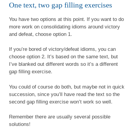
One text, two gap filling exercises
You have two options at this point. If you want to do
more work on consolidating idioms around victory
and defeat, choose option 1.
If you’re bored of victory/defeat idioms, you can
choose option 2. It’s based on the same text, but
I’ve blanked out different words so it’s a different
gap filling exercise.
You could of course do both, but maybe not in quick
succession, since you’ll have read the text so the
second gap filling exercise won’t work so well.
Remember there are usually several possible
solutions!