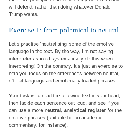
will defend, rather than doing whatever Donald
Trump wants.’
Exercise 1: from polemical to neutral
Let’s practise ‘neutralising’ some of the emotive
language in the text. By the way, I’m not saying
interpreters should systematically do this when
interpreting! On the contrary. It’s just an exercise to
help you focus on the differences between neutral,
official language and emotionally loaded phrases.
Your task is to read the following text in your head,
then tackle each sentence out loud, and see if you
can use a more
neutral, analytical register
for the
emotive phrases (suitable for an academic
commentary, for instance).