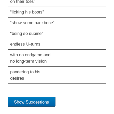
on their toes”
“licking his boots”
“show some backbone”
“being so supine”
endless U-turns
with no endgame and
no long-term vision
pandering to his
desires
Show Suggestions