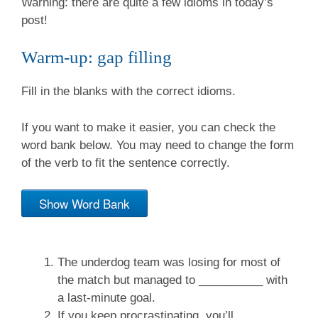
Warning: there are quite a few idioms in today’s
post!
Warm-up: gap filling
Fill in the blanks with the correct idioms.
If you want to make it easier, you can check the
word bank below. You may need to change the form
of the verb to fit the sentence correctly.
Show Word Bank
The underdog team was losing for most of
the match but managed to __________ with
a last-minute goal.
If you keep procrastinating, you’ll