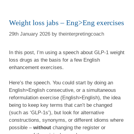
Weight loss jabs – Eng>Eng exercises
29th January 2026
by
theinterpretingcoach
In this post, I’m using a speech about GLP-1 weight
loss drugs as the basis for a few English
enhancement exercises.
Here’s the speech. You could start by doing an
English>English consecutive, or a simultaneous
reformulation exercise (English>English), the idea
being to keep key terms that can’t be changed
(such as ‘GLP-1s’), but look for alternative
constructions, synonyms, or different idioms where
possible –
without
changing the register or