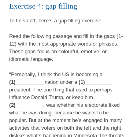
Exercise 4: gap filling
To finish off, here’s a gap filling exercise.
Read the following passage and fill in the gaps (1-
12) with the most appropriate words or phrases.
These gaps focus on colourful, emotive, or
idiomatic language.
“Personally, I think the US is becoming a
(1)__________
nation under a
(1)__________
president. The one thing that used to perhaps
influence Donald Trump, or keep him
(2)__________
, was whether his electorate liked
what he was doing, because he wants to be
popular. But at the moment he’s engaged in many
activities that voters on both the left and the right
dislike: what’s happening in Minnesota, the threats