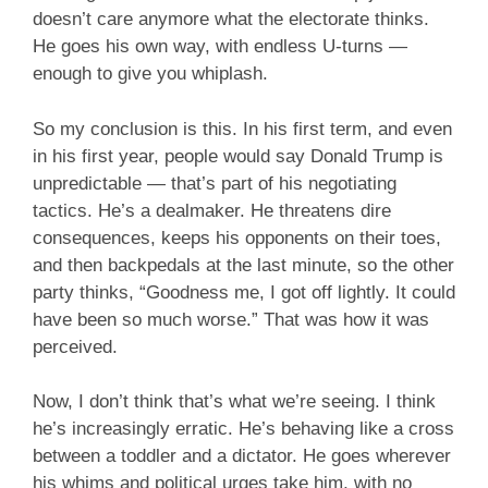
doesn’t care anymore what the electorate thinks.
He goes his own way, with endless U-turns —
enough to give you whiplash.
So my conclusion is this. In his first term, and even
in his first year, people would say Donald Trump is
unpredictable — that’s part of his negotiating
tactics. He’s a dealmaker. He threatens dire
consequences, keeps his opponents on their toes,
and then backpedals at the last minute, so the other
party thinks, “Goodness me, I got off lightly. It could
have been so much worse.” That was how it was
perceived.
Now, I don’t think that’s what we’re seeing. I think
he’s increasingly erratic. He’s behaving like a cross
between a toddler and a dictator. He goes wherever
his whims and political urges take him, with no