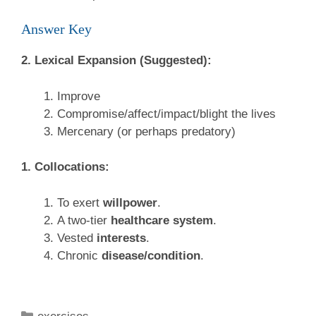
Answer Key
2. Lexical Expansion (Suggested):
Improve
Compromise/affect/impact/blight the lives
Mercenary (or perhaps predatory)
1. Collocations:
To exert
willpower
.
A two-tier
healthcare system
.
Vested
interests
.
Chronic
disease/condition
.
Categories