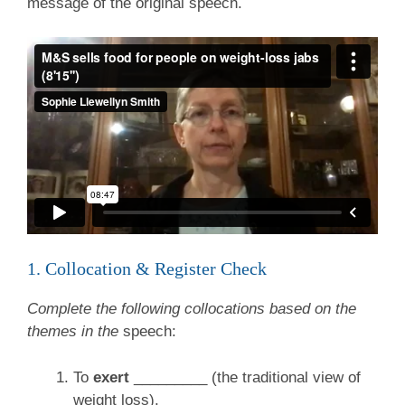
message of the original speech.
1. Collocation & Register Check
Complete the following collocations based on the
themes in the
speech:
To
exert
_________ (the traditional view of
weight loss).