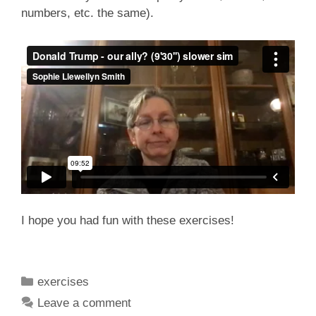
numbers, etc. the same).
I hope you had fun with these exercises!
Categories
exercises
Leave a comment