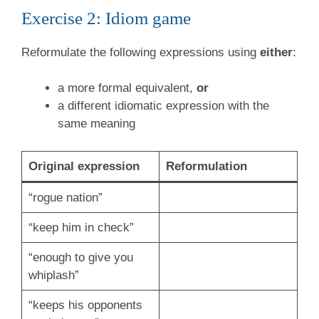
Exercise 2: Idiom game
Reformulate the following expressions using
either
:
a more formal equivalent,
or
a different idiomatic expression with the
same meaning
Original expression
Reformulation
“rogue nation”
“keep him in check”
“enough to give you
whiplash”
“keeps his opponents