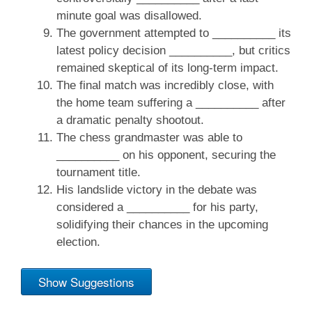
minute goal was disallowed.
The government attempted to __________ its
latest policy decision __________, but critics
remained skeptical of its long-term impact.
The final match was incredibly close, with
the home team suffering a __________ after
a dramatic penalty shootout.
The chess grandmaster was able to
__________ on his opponent, securing the
tournament title.
His landslide victory in the debate was
considered a __________ for his party,
solidifying their chances in the upcoming
election.
Show Suggestions