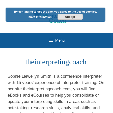
Skip
to
By continuing to use the site, you agree to the use of cookies.
content
Accept
more information
Menu
theinterpretingcoach
Sophie Llewellyn Smith is a conference interpreter
with 15 years' experience of interpreter training. On
her site theinterpretingcoach.com, you will find
eBooks and eCourses to help you consolidate or
update your interpreting skills in areas such as
note-taking, research skills, analytical skills, and