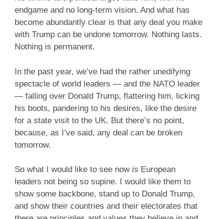
endgame and no long-term vision. And what has
become abundantly clear is that any deal you make
with Trump can be undone tomorrow. Nothing lasts.
Nothing is permanent.
In the past year, we’ve had the rather unedifying
spectacle of world leaders — and the NATO leader
— falling over Donald Trump, flattering him, licking
his boots, pandering to his desires, like the desire
for a state visit to the UK. But there’s no point,
because, as I’ve said, any deal can be broken
tomorrow.
So what I would like to see now is European
leaders not being so supine. I would like them to
show some backbone, stand up to Donald Trump,
and show their countries and their electorates that
there are principles and values they believe in and