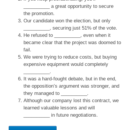
__________ a great opportunity to secure
the promotion.
Our candidate won the election, but only
__________, securing just 51% of the vote.
He refused to __________, even when it
became clear that the project was doomed to
fail.
We were trying to reduce costs, but buying
expensive equipment would completely
__________.
It was a hard-fought debate, but in the end,
the opposition’s argument was stronger, and
they managed to __________.
Although our company lost this contract, we
learned valuable lessons and will
__________ in future negotiations.