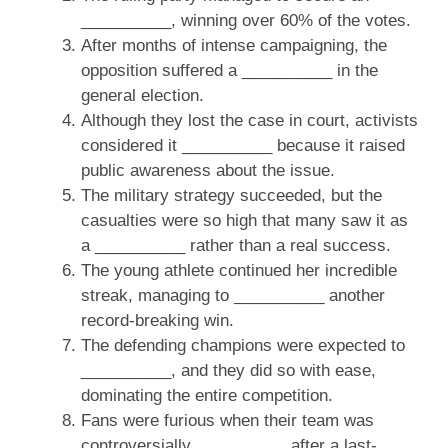
__________, winning over 60% of the votes.
After months of intense campaigning, the
opposition suffered a __________ in the
general election.
Although they lost the case in court, activists
considered it __________ because it raised
public awareness about the issue.
The military strategy succeeded, but the
casualties were so high that many saw it as
a __________ rather than a real success.
The young athlete continued her incredible
streak, managing to __________ another
record-breaking win.
The defending champions were expected to
__________, and they did so with ease,
dominating the entire competition.
Fans were furious when their team was
controversially __________ after a last-