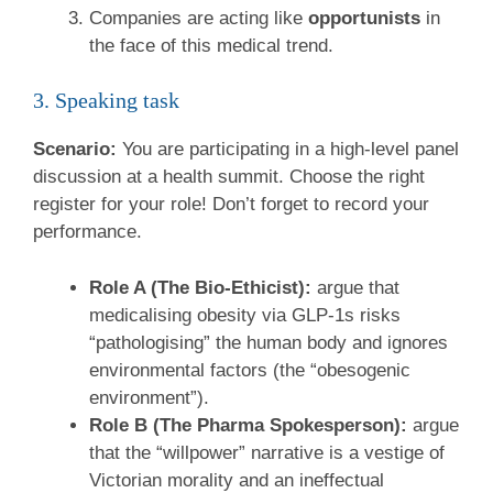
Companies are acting like
opportunists
in
the face of this medical trend.
3. Speaking task
Scenario:
You are participating in a high-level panel
discussion at a health summit. Choose the right
register for your role! Don’t forget to record your
performance.
Role A (The Bio-Ethicist):
argue that
medicalising obesity via GLP-1s risks
“pathologising” the human body and ignores
environmental factors (the “obesogenic
environment”).
Role B (The Pharma Spokesperson):
argue
that the “willpower” narrative is a vestige of
Victorian morality and an ineffectual