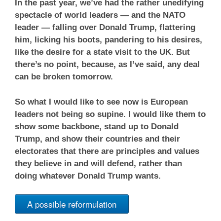
In the past year, we’ve had the rather unedifying
spectacle of world leaders — and the NATO
leader — falling over Donald Trump, flattering
him, licking his boots, pandering to his desires,
like the desire for a state visit to the UK. But
there’s no point, because, as I’ve said, any deal
can be broken tomorrow.
So what I would like to see now is European
leaders not being so supine. I would like them to
show some backbone, stand up to Donald
Trump, and show their countries and their
electorates that there are principles and values
they believe in and will defend, rather than
doing whatever Donald Trump wants.
A possible reformulation