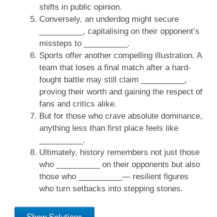
shifts in public opinion.
Conversely, an underdog might secure
__________, capitalising on their opponent’s
missteps to __________.
Sports offer another compelling illustration. A
team that loses a final match after a hard-
fought battle may still claim __________,
proving their worth and gaining the respect of
fans and critics alike.
But for those who crave absolute dominance,
anything less than first place feels like
__________.
Ultimately, history remembers not just those
who __________ on their opponents but also
those who __________— resilient figures
who turn setbacks into stepping stones.
Show Solutions