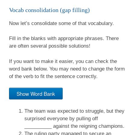
Vocab consolidation (gap filling)
Now let’s consolidate some of that vocabulary.
Fill in the blanks with appropriate phrases. There
are often several possible solutions!
If you want to make it easier, you can check the
word bank below. You may need to change the form
of the verb to fit the sentence correctly.
Show Word Bank
The team was expected to struggle, but they
surprised everyone by pulling off
__________ against the reigning champions.
The ruling party managed to secure an