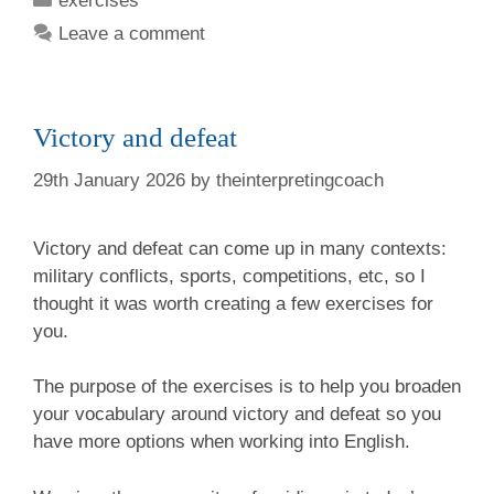
exercises
Leave a comment
Victory and defeat
29th January 2026
by
theinterpretingcoach
Victory and defeat can come up in many contexts:
military conflicts, sports, competitions, etc, so I
thought it was worth creating a few exercises for
you.
The purpose of the exercises is to help you broaden
your vocabulary around victory and defeat so you
have more options when working into English.