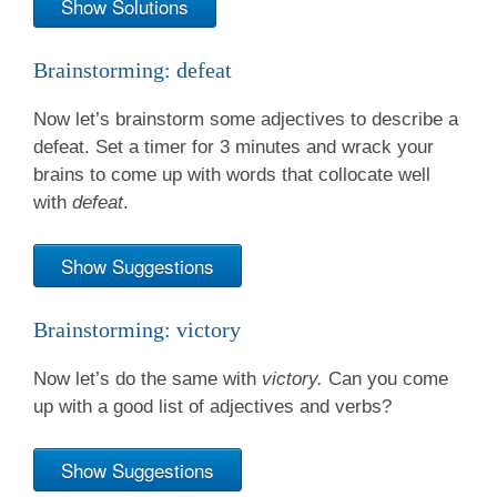
Show Solutions
Brainstorming: defeat
Now let’s brainstorm some adjectives to describe a
defeat. Set a timer for 3 minutes and wrack your
brains to come up with words that collocate well
with
defeat
.
Show Suggestions
Brainstorming: victory
Now let’s do the same with
victory.
Can you come
up with a good list of adjectives and verbs?
Show Suggestions