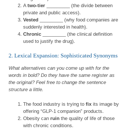
A
two-tier
_________ (the divide between
private and public access).
Vested
_________ (why food companies are
suddenly interested in health).
Chronic
_________ (the clinical definition
used to justify the drug).
2. Lexical Expansion: Sophisticated Synonyms
What alternatives can you come up with for the
words in bold? Do they have the same register as
the original? Feel free to change the sentence
structure a little.
The food industry is trying to
fix
its image by
offering “GLP-1 companion” products.
Obesity can
ruin
the quality of life of those
with chronic conditions.