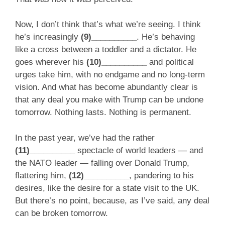
Now, I don’t think that’s what we’re seeing. I think
he’s increasingly
(9)__________
. He’s behaving
like a cross between a toddler and a dictator. He
goes wherever his
(10)__________
and political
urges take him, with no endgame and no long-term
vision. And what has become abundantly clear is
that any deal you make with Trump can be undone
tomorrow. Nothing lasts. Nothing is permanent.
In the past year, we’ve had the rather
(11)__________
spectacle of world leaders — and
the NATO leader — falling over Donald Trump,
flattering him,
(12)__________
, pandering to his
desires, like the desire for a state visit to the UK.
But there’s no point, because, as I’ve said, any deal
can be broken tomorrow.