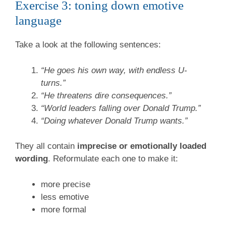
Exercise 3: toning down emotive
language
Take a look at the following sentences:
“He goes his own way, with endless U-
turns.”
“He threatens dire consequences.”
“World leaders falling over Donald Trump.”
“Doing whatever Donald Trump wants.”
They all contain
imprecise or emotionally loaded
wording
. Reformulate each one to make it:
more precise
less emotive
more formal