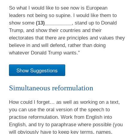
So what I would like to see now is European
leaders not being so supine. I would like them to
show some
(13)__________
, stand up to Donald
Trump, and show their countries and their
electorates that there are principles and values they
believe in and will defend, rather than doing
whatever Donald Trump wants.”
Show Suggestions
Simultaneous reformulation
How could I forget… as well as working on a text,
you can use the oral version of the speech to
practise reformulation. Work from English into
English, and try to paraphrase where possible (you
will obviously have to keep key terms, names,