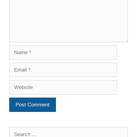
Name
Email
Website
Search