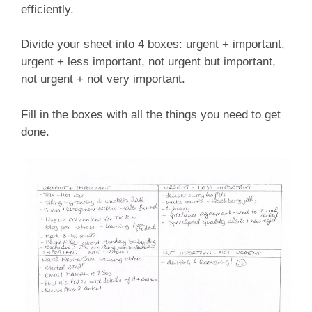
efficiently.
Divide your sheet into 4 boxes: urgent + important,
urgent + less important, not urgent but important,
not urgent + not very important.
Fill in the boxes with all the things you need to get
done.