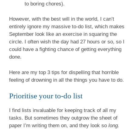
to boring chores).
However, with the best will in the world, I can’t
entirely ignore my massive to-do list, which makes
September look like an exercise in squaring the
circle. I often wish the day had 27 hours or so, so I
could have a fighting chance of getting everything
done.
Here are my top 3 tips for dispelling that horrible
feeling of drowning in all the things you have to do.
Prioritise your to-do list
I find lists invaluable for keeping track of all my
tasks. But sometimes they outgrow the sheet of
paper I’m writing them on, and they look so
long.