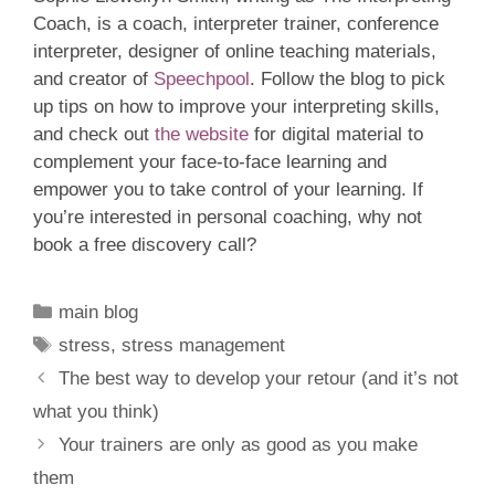
Coach, is a coach, interpreter trainer, conference
interpreter, designer of online teaching materials,
and creator of
Speechpool
. Follow the blog to pick
up tips on how to improve your interpreting skills,
and check out
the website
for digital material to
complement your face-to-face learning and
empower you to take control of your learning. If
you’re interested in personal coaching, why not
book a free discovery call?
Categories
main blog
Tags
stress
,
stress management
The best way to develop your retour (and it’s not
what you think)
Your trainers are only as good as you make
them