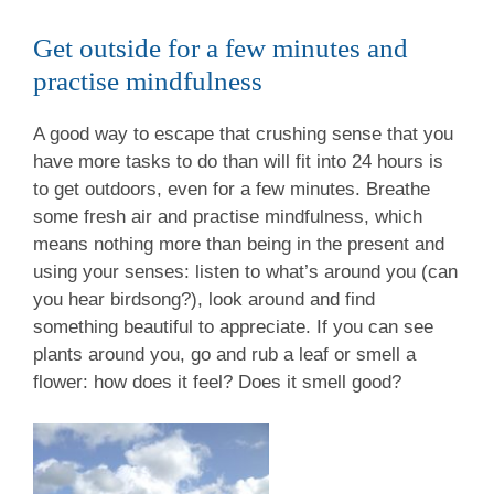
Get outside for a few minutes and
practise mindfulness
A good way to escape that crushing sense that you
have more tasks to do than will fit into 24 hours is
to get outdoors, even for a few minutes. Breathe
some fresh air and practise mindfulness, which
means nothing more than being in the present and
using your senses: listen to what’s around you (can
you hear birdsong?), look around and find
something beautiful to appreciate. If you can see
plants around you, go and rub a leaf or smell a
flower: how does it feel? Does it smell good?