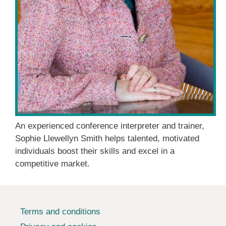
An experienced conference interpreter and trainer,
Sophie Llewellyn Smith helps talented, motivated
individuals boost their skills and excel in a
competitive market.
Terms and conditions