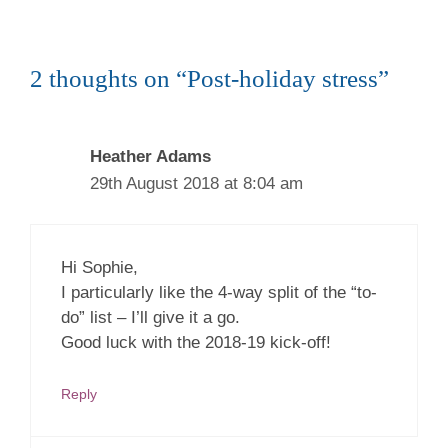
2 thoughts on “Post-holiday stress”
Heather Adams
29th August 2018 at 8:04 am
Hi Sophie,
I particularly like the 4-way split of the “to-
do” list – I’ll give it a go.
Good luck with the 2018-19 kick-off!
Reply