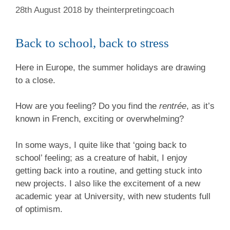
28th August 2018
by
theinterpretingcoach
Back to school, back to stress
Here in Europe, the summer holidays are drawing
to a close.
How are you feeling? Do you find the
rentrée
, as it’s
known in French, exciting or overwhelming?
In some ways, I quite like that ‘going back to
school’ feeling; as a creature of habit, I enjoy
getting back into a routine, and getting stuck into
new projects. I also like the excitement of a new
academic year at University, with new students full
of optimism.