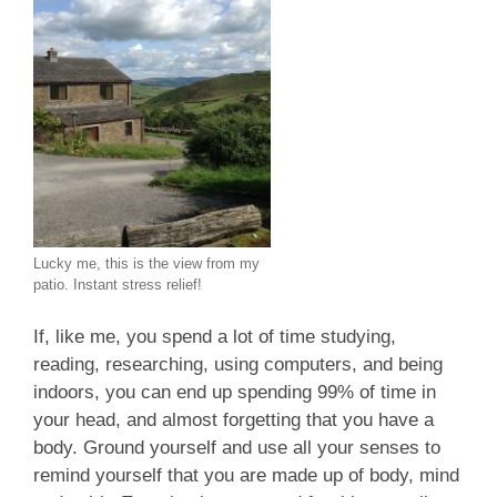
Lucky me, this is the view from my
patio. Instant stress relief!
If, like me, you spend a lot of time studying,
reading, researching, using computers, and being
indoors, you can end up spending 99% of time in
your head, and almost forgetting that you have a
body. Ground yourself and use all your senses to
remind yourself that you are made up of body, mind