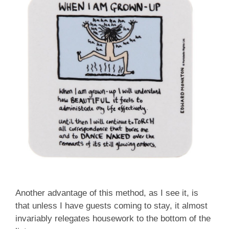
Another advantage of this method, as I see it, is
that unless I have guests coming to stay, it almost
invariably relegates housework to the bottom of the