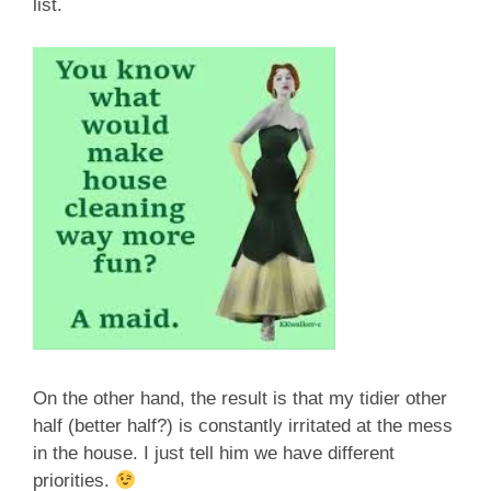
list.
On the other hand, the result is that my tidier other
half (better half?) is constantly irritated at the mess
in the house. I just tell him we have different
priorities.