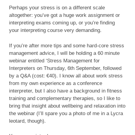
Perhaps your stress is on a different scale
altogether: you’ve got a huge work assignment or
interpreting exams coming up, or you’re finding
your interpreting course very demanding.
If you’re after more tips and some hard-core stress
management advice, I will be holding a 60 minute
webinar entitled ‘Stress Management for
Interpreters on Thursday, 6th September, followed
by a Q&A (cost: €40). I know all about work stress
from my own experience as a conference
interpreter, but I also have a background in fitness
training and complementary therapies, so I like to
bring that insight about wellbeing and relaxation into
the webinar (I’ll spare you a photo of me in a Lycra
leotard, though).