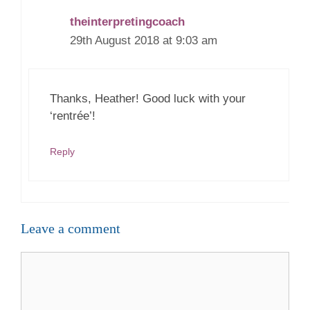
theinterpretingcoach
29th August 2018 at 9:03 am
Thanks, Heather! Good luck with your
‘rentrée’!
Reply
Leave a comment
Comment