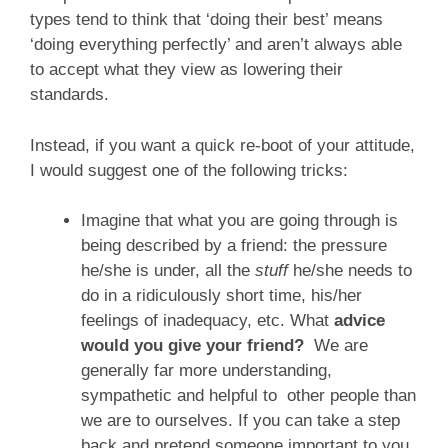
types tend to think that ‘doing their best’ means
‘doing everything perfectly’ and aren’t always able
to accept what they view as lowering their
standards.
Instead, if you want a quick re-boot of your attitude,
I would suggest one of the following tricks:
Imagine that what you are going through is
being described by a friend: the pressure
he/she is under, all the
stuff
he/she needs to
do in a ridiculously short time, his/her
feelings of inadequacy, etc. What
advice
would you give your friend?
We are
generally far more understanding,
sympathetic and helpful to other people than
we are to ourselves. If you can take a step
back and pretend someone important to you