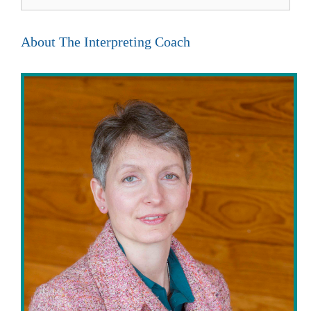
for:
About The Interpreting Coach