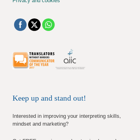
Privacy and cookies
Keep up and stand out!
Interested in improving your interpreting skills,
mindset and marketing?