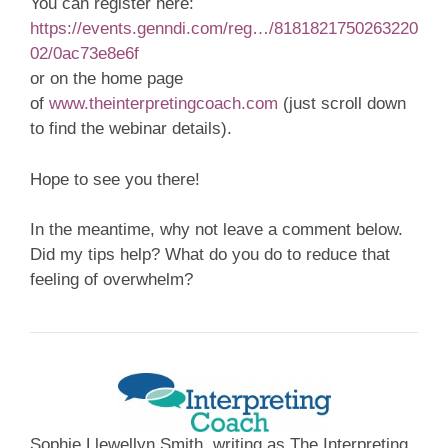
You can register here:
https://events.genndi.com/reg…/8181821750263220
02/0ac73e8e6f
or on the home page
of
www.theinterpretingcoach.com
(just scroll down
to find the webinar details).
Hope to see you there!
In the meantime, why not leave a comment below.
Did my tips help? What do you do to reduce that
feeling of overwhelm?
Sophie Llewellyn Smith, writing as The Interpreting