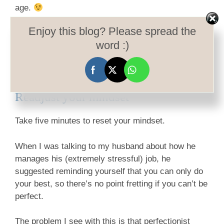
age.
Enjoy this blog? Please spread the
Alas, five minutes later, I discovered she wasn’t
word :)
actually sniffing the rose petals, but chewing on
them. This had unfortunate results on her digestive
system, which caused some stress. Never mind…
Readjust your mindset
Take five minutes to reset your mindset.
When I was talking to my husband about how he
manages his (extremely stressful) job, he
suggested reminding yourself that you can only do
your best, so there’s no point fretting if you can’t be
perfect.
The problem I see with this is that perfectionist