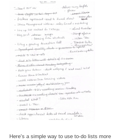
Here’s a simple way to use to-do lists more