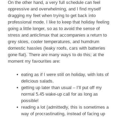
On the other hand, a very full schedule can feel
oppressive and overwhelming, and I find myself
dragging my feet when trying to get back into
professional mode. I like to keep that holiday feeling
going a little longer, so as to avoid the sense of
stress and anticlimax that accompanies a return to
grey skies, cooler temperatures, and humdrum
domestic hassles (leaky roofs, cars with batteries
gone flat). There are many ways to do this; at the
moment my favourites are:
eating as if I were still on holiday, with lots of
delicious salads.
getting up later than usual – I’ll put off my
normal 5.45 wake-up call for as long as
possible!
reading a lot (admittedly, this is sometimes a
way of procrastinating, instead of facing up