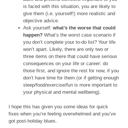
is faced with this situation, you are likely to
give them (i.e. yourself!) more realistic and
objective advice.
Ask yourself:
what’s the worse that could
happen?
What’s the worst case scenario if
you don’t complete your to-do list? Your life
won’t apart. Likely, there are only two or
three items on there that could have serious
consequences on your life or career: do
those first, and ignore the rest for now, if you
don’t have time for them (or if getting enough
sleep/food/exercise/fun is more important to
your physical and mental wellbeing).
I hope this has given you some ideas for quick
fixes when you’re feeling overwhelmed and you’ve
got post-holiday blues.