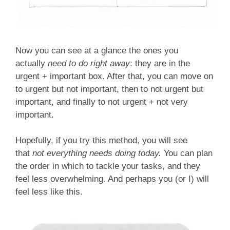
Now you can see at a glance the ones you
actually
need to do right away
: they are in the
urgent + important box. After that, you can move on
to urgent but not important, then to not urgent but
important, and finally to not urgent + not very
important.
Hopefully, if you try this method, you will see
that
not everything needs doing today.
You can plan
the order in which to tackle your tasks, and they
feel less overwhelming. And perhaps you (or I) will
feel less like this.