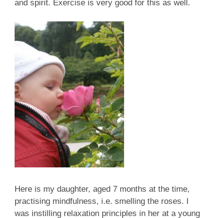
and spirit. Exercise is very good for this as well.
Here is my daughter, aged 7 months at the time,
practising mindfulness, i.e. smelling the roses. I
was instilling relaxation principles in her at a young