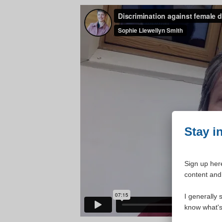
Stay i
Sign up here
content and 
I generally 
know what's 