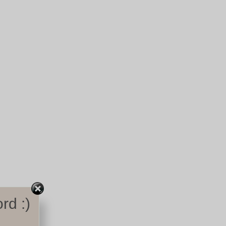
rd :)