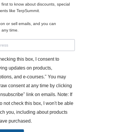
e first to know about discounts, special
vents like TerpSummit.
ous
,
speech
 on or sell emails, and you can
 any time.
rance
hecking this box, I consent to
ving updates on products,
utive or simultaneous, with a few numbers.
tions, and e-courses." You may
raw consent at any time by clicking
unsubscribe" link on emails. Note: If
o not check this box, I won't be able
ach you, including about products
ave purchased.