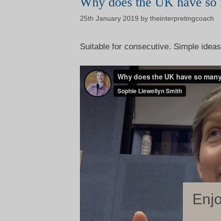
Why does the UK have so 
25th January 2019
by
theinterpretingcoach
Suitable for consecutive. Simple ideas,
Enjo