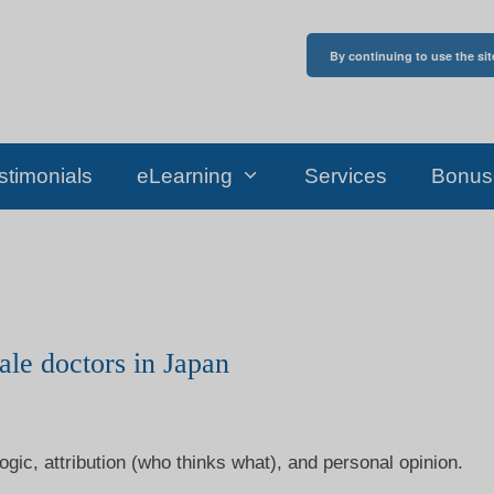
By continuing to use the sit
stimonials
eLearning
Services
Bonus
ale doctors in Japan
ogic, attribution (who thinks what), and personal opinion.