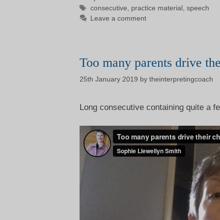
Tags
consecutive
,
practice material
,
speech
Leave a comment
Too many parents drive the
25th January 2019
by
theinterpretingcoach
Long consecutive containing quite a fe