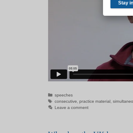
Categories
speeches
Tags
consecutive
,
practice material
,
simultane
Leave a comment