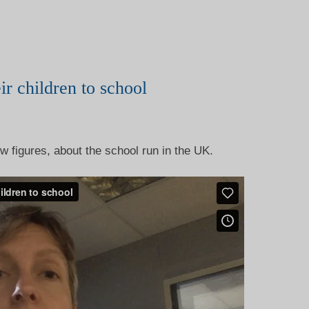
ir children to school
w figures, about the school run in the UK.