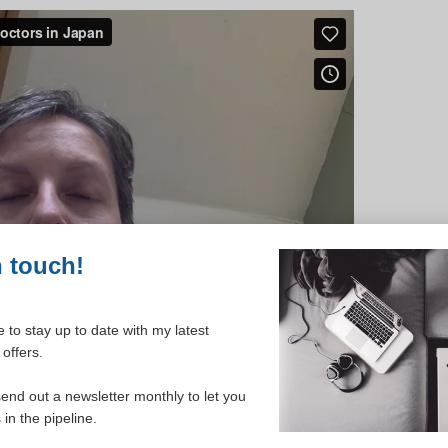
n touch!
 to stay up to date with my latest
offers.
send out a newsletter monthly to let you
in the pipeline.