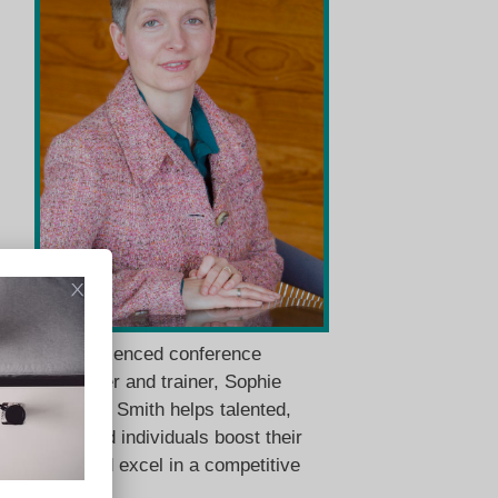
An experienced conference
interpreter and trainer, Sophie
Llewellyn Smith helps talented,
motivated individuals boost their
skills and excel in a competitive
market.