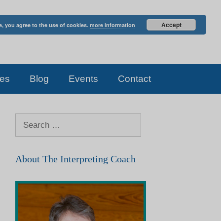
Accept
e, you agree to the use of cookies.
more information
es
Blog
Events
Contact
Search
for:
About The Interpreting Coach