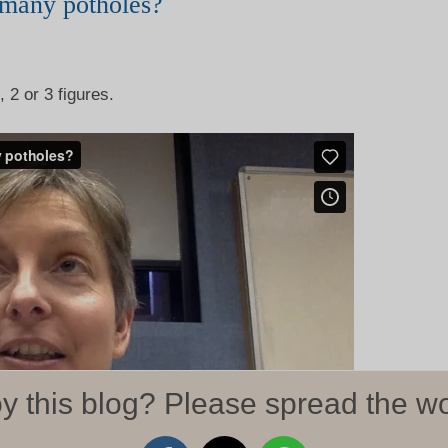
many potholes?
 2 or 3 figures.
y this blog? Please spread the wo