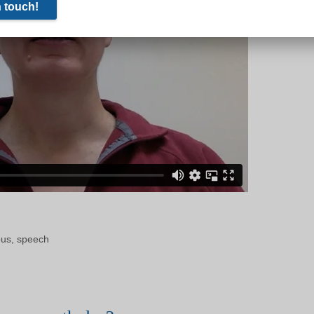
ous
,
speech