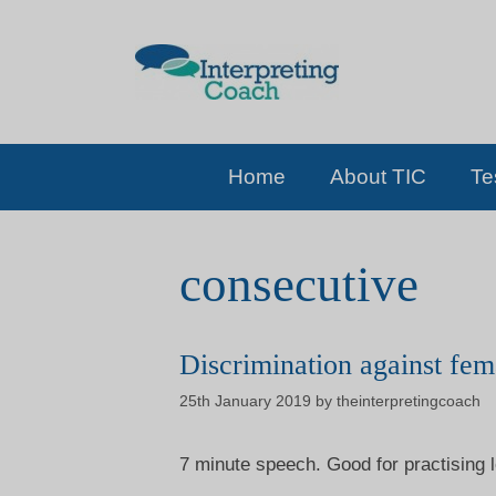
Skip
to
content
Home
About TIC
Te
consecutive
Discrimination against fem
25th January 2019
by
theinterpretingcoach
7 minute speech. Good for practising l