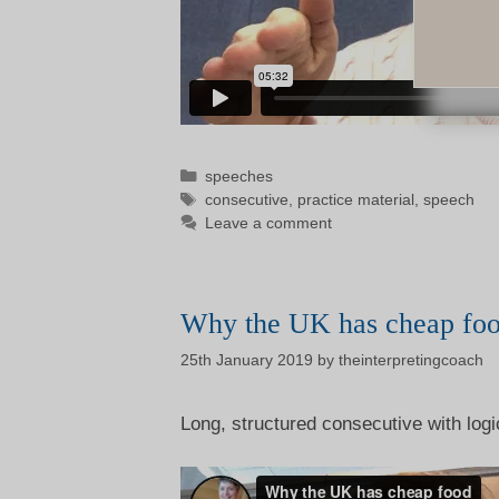
Categories
speeches
Tags
consecutive
,
practice material
,
speech
Leave a comment
Why the UK has cheap fo
25th January 2019
by
theinterpretingcoach
Long, structured consecutive with logi