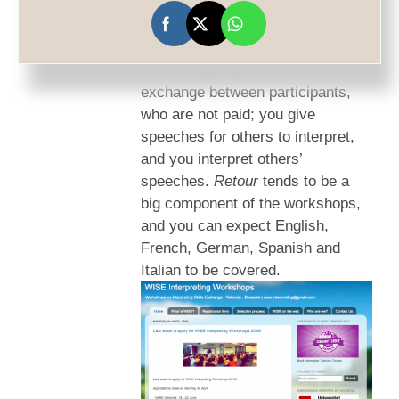
WISE workshops
are a roaring
success, and run in Valencia and
Brussels every summer. The idea
is of a mutually beneficial
exchange between participants,
who are not paid; you give
speeches for others to interpret,
and you interpret others’
speeches.
Retour
tends to be a
big component of the workshops,
and you can expect English,
French, German, Spanish and
Italian to be covered.