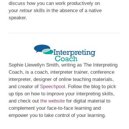
discuss how you can work productively on
your
retour
skills in the absence of a native
speaker.
Sophie Llewellyn Smith, writing as The Interpreting
Coach, is a coach, interpreter trainer, conference
interpreter, designer of online teaching materials,
and creator of
Speechpool
. Follow the blog to pick
up tips on how to improve your interpreting skills,
and check out
the website
for digital material to
complement your face-to-face learning and
empower you to take control of your learning.