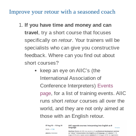
Improve your retour with a seasoned coach
If you have time and money and can
travel
, try a short course that focuses
specifically on
retour
. Your trainers will be
specialists who can give you constructive
feedback. Where can you find out about
short courses?
keep an eye on AIIC’s (the
International Association of
Conference Interpreters)
Events
page
, for a list of training events. AIIC
runs short
retour
courses all over the
world, and they are not only aimed at
those with an English retour.