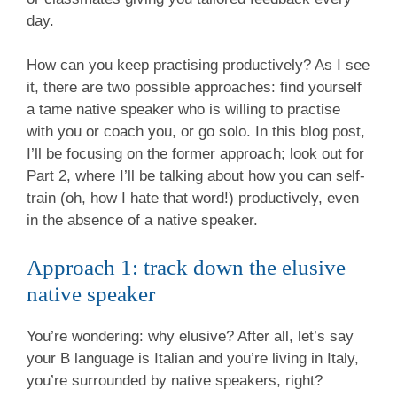
day.
How can you keep practising productively? As I see
it, there are two possible approaches: find yourself
a tame native speaker who is willing to practise
with you or coach you, or go solo. In this blog post,
I’ll be focusing on the former approach; look out for
Part 2, where I’ll be talking about how you can self-
train (oh, how I hate that word!) productively, even
in the absence of a native speaker.
Approach 1: track down the elusive
native speaker
You’re wondering: why elusive? After all, let’s say
your B language is Italian and you’re living in Italy,
you’re surrounded by native speakers, right?