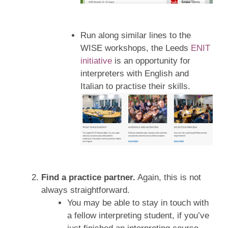
Run along similar lines to the
WISE workshops, the Leeds
ENIT
initiative
is an opportunity for
interpreters with English and
Italian to practise their skills.
Find a practice partner.
Again, this is not
always straightforward.
You may be able to stay in touch with
a fellow interpreting student, if you’ve