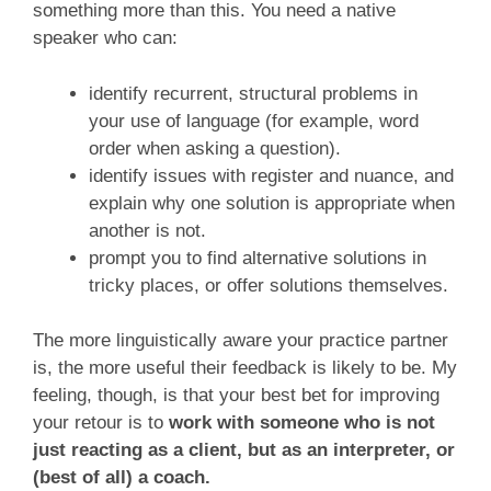
something more than this. You need a native
speaker who can:
identify recurrent, structural problems in
your use of language (for example, word
order when asking a question).
identify issues with register and nuance, and
explain why one solution is appropriate when
another is not.
prompt you to find alternative solutions in
tricky places, or offer solutions themselves.
The more linguistically aware your practice partner
is, the more useful their feedback is likely to be. My
feeling, though, is that your best bet for improving
your retour is to
work with someone who is not
just reacting as a client, but as an interpreter, or
(best of all) a coach.