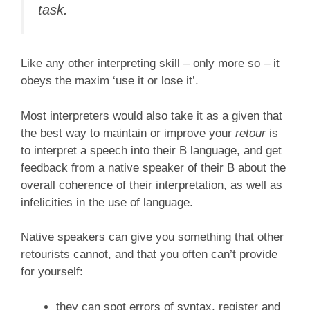
task.
Like any other interpreting skill – only more so – it
obeys the maxim ‘use it or lose it’.
Most interpreters would also take it as a given that
the best way to maintain or improve your
retour
is
to interpret a speech into their B language, and get
feedback from a native speaker of their B about the
overall coherence of their interpretation, as well as
infelicities in the use of language.
Native speakers can give you something that other
retourists cannot, and that you often can’t provide
for yourself:
they can spot errors of syntax, register and