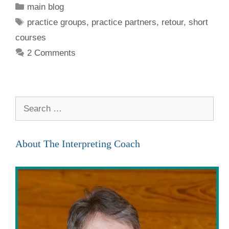
Categories
main blog
Tags
practice groups
,
practice partners
,
retour
,
short
courses
2 Comments
Search
for:
About The Interpreting Coach