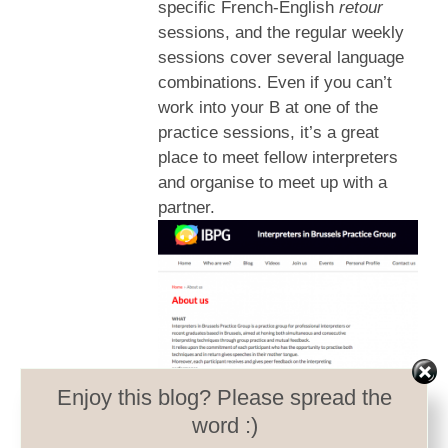
specific French-English
retour
sessions, and the regular weekly
sessions cover several language
combinations. Even if you can’t
work into your B at one of the
practice sessions, it’s a great
place to meet fellow interpreters
and organise to meet up with a
partner.
Enjoy this blog? Please spread the
word :)