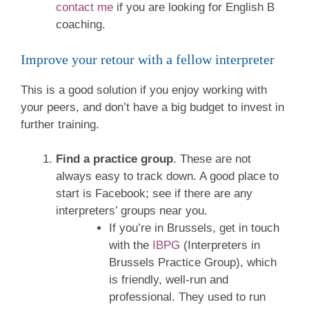
contact me
if you are looking for English B
coaching.
Improve your retour with a fellow interpreter
This is a good solution if you enjoy working with
your peers, and don’t have a big budget to invest in
further training.
Find a practice group
. These are not
always easy to track down. A good place to
start is Facebook; see if there are any
interpreters’ groups near you.
If you’re in Brussels, get in touch
with the
IBPG
(Interpreters in
Brussels Practice Group), which
is friendly, well-run and
professional. They used to run