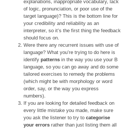
explanations, inappropriate vocabulary, lack
of logic, pronunciation, or poor use of the
target language)? This is the bottom line for
your credibility and reliability as an
interpreter, so it’s the first thing the feedback
should focus on.
Were there any recurrent issues with use of
language? What you’re trying to do here is
identify
patterns
in the way you use your B
language, so you can go away and do some
tailored exercises to remedy the problems
(which might be with morphology or word
order, say, or the way you express
numbers).
If you are looking for detailed feedback on
every little mistake you made, make sure
you ask the listener to try to
categorise
your errors
rather than just listing them all