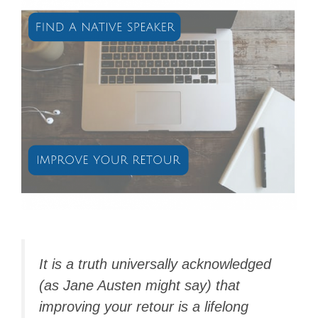
It is a truth universally acknowledged
(as Jane Austen might say) that
improving your
retour
is a lifelong