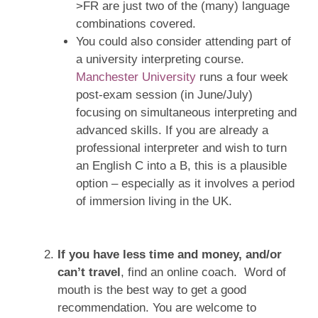
>FR are just two of the (many) language
combinations covered.
You could also consider attending part of
a university interpreting course.
Manchester University
runs a four week
post-exam session (in June/July)
focusing on simultaneous interpreting and
advanced skills. If you are already a
professional interpreter and wish to turn
an English C into a B, this is a plausible
option – especially as it involves a period
of immersion living in the UK.
If you have less time and money, and/or
can’t travel
, find an online coach. Word of
mouth is the best way to get a good
recommendation. You are welcome to