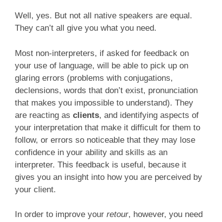
Well, yes. But not all native speakers are equal.
They can’t all give you what you need.
Most non-interpreters, if asked for feedback on
your use of language, will be able to pick up on
glaring errors (problems with conjugations,
declensions, words that don’t exist, pronunciation
that makes you impossible to understand). They
are reacting as
clients
, and identifying aspects of
your interpretation that make it difficult for them to
follow, or errors so noticeable that they may lose
confidence in your ability and skills as an
interpreter. This feedback is useful, because it
gives you an insight into how you are perceived by
your client.
In order to improve your
retour
, however, you need