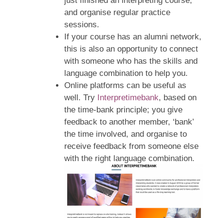
just finished an interpreting course,
and organise regular practice
sessions.
If your course has an alumni network,
this is also an opportunity to connect
with someone who has the skills and
language combination to help you.
Online platforms can be useful as
well. Try
Interpretimebank
, based on
the time-bank principle; you give
feedback to another member, ‘bank’
the time involved, and organise to
receive feedback from someone else
with the right language combination.