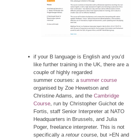
if your B language is English and you’d
like further training in the UK, there are a
couple of highly regarded
summer courses: a
summer course
organised by Zoe Hewetson and
Christine Adams, and the
Cambridge
Course
, run by Christopher Guichot de
Fortis, staff Senior Interpreter at NATO
Headquarters in Brussels, and Julia
Poger, freelance interpreter. This is not
specifically a
retour
course, but >EN and