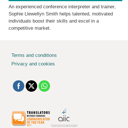
An experienced conference interpreter and trainer,
Sophie Llewellyn Smith helps talented, motivated
individuals boost their skills and excel in a
competitive market.
Terms and conditions
Privacy and cookies