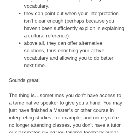
vocabulary.
they can point out when your interpretation
isn’t clear enough (perhaps because you
haven’t been sufficiently explicit in explaining
a cultural reference).
above all, they can offer alternative
solutions, thus enriching your active
vocabulary and allowing you to do better
next time.
Sounds great!
The thing is…sometimes you don’t have access to
a tame native speaker to give you a hand. You may
just have finished a Master’s or other course in
interpreting studies, for example, and once you’re
no longer attending classes, you don’t have a tutor
or classmates giving you tailored feedback every