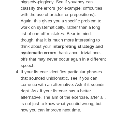
higgledy-piggledy. See if you/they can
classify the errors (for example: difficulties
with the use of articles or prepositions).
Again, this gives you a specific problem to
work on systematically, rather than a long
list of one-off mistakes. Bear in mind,
though, that it is much more interesting to
think about your
interpreting strategy and
systematic errors
thank about trivial one-
offs that may never occur again in a different
speech.
If your listener identifies particular phrases
that sounded unidiomatic, see if you can
come up with an alternative. Ask if it sounds
right. Ask if your listener has a better
alternative. The aim of the exercise, after all,
is not just to know what you did wrong, but
how you can improve next time.