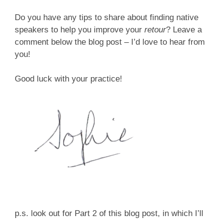
Do you have any tips to share about finding native
speakers to help you improve your
retour
? Leave a
comment below the blog post – I’d love to hear from
you!
Good luck with your practice!
p.s. look out for Part 2 of this blog post, in which I’ll