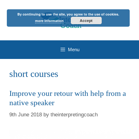
Skip
to
By continuing to use the site, you agree to the use of cookies.
content
Accept
more information
Menu
short courses
Improve your retour with help from a
native speaker
9th June 2018
by
theinterpretingcoach