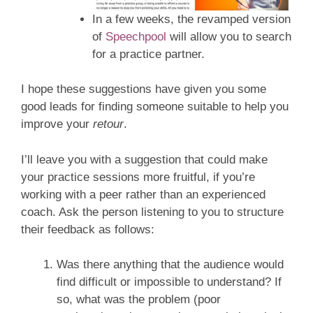
In a few weeks, the revamped version
of
Speechpool
will allow you to search
for a practice partner.
I hope these suggestions have given you some
good leads for finding someone suitable to help you
improve your
retour
.
I’ll leave you with a suggestion that could make
your practice sessions more fruitful, if you’re
working with a peer rather than an experienced
coach. Ask the person listening to you to structure
their feedback as follows:
Was there anything that the audience would
find difficult or impossible to understand? If
so, what was the problem (poor