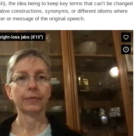
sh), the idea being to keep key terms that can’t be changed
native constructions, synonyms, or different idioms where
er or message of the original speech.