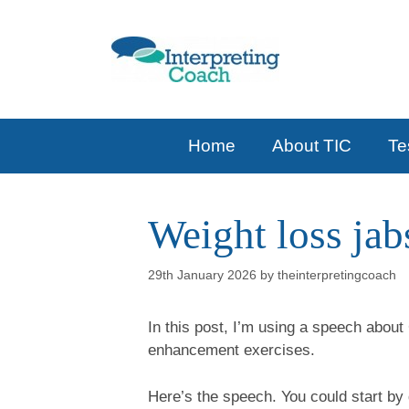
Skip
to
content
Home
About TIC
Te
Weight loss ja
29th January 2026
by
theinterpretingcoach
In this post, I’m using a speech about
enhancement exercises.
Here’s the speech. You could start by