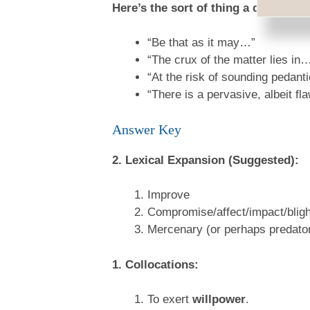
Here’s the sort of thing a quite for
“Be that as it may…”
“The crux of the matter lies in
“At the risk of sounding pedant
“There is a pervasive, albeit f
Answer Key
2. Lexical Expansion (Suggested):
Improve
Compromise/affect/impact/blight
Mercenary (or perhaps predato
1. Collocations:
To exert
willpower
.