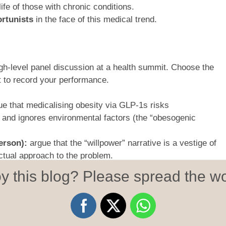
life of those with chronic conditions.
rtunists
in the face of this medical trend.
igh-level panel discussion at a health summit. Choose the
get to record your performance.
e that medicalising obesity via GLP-1s risks
 and ignores environmental factors (the “obesogenic
erson):
argue that the “willpower” narrative is a vestige of
ectual approach to the problem.
s)
: argue that long-terms effects of taking GLP-1s are
y this blog? Please spread the wo
e-effects can be devastating, and that people such as
money on illegal jabs that leave them with long-term
e pockets of big pharma.