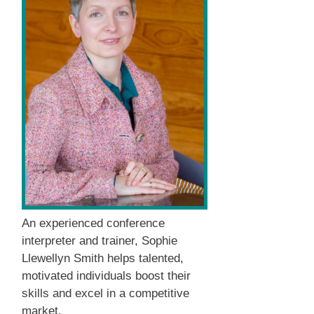
An experienced conference
interpreter and trainer, Sophie
Llewellyn Smith helps talented,
motivated individuals boost their
skills and excel in a competitive
market.