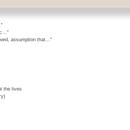
mal speaker might say:
…”
ic…”
lawed, assumption that…”
 the lives
ry)