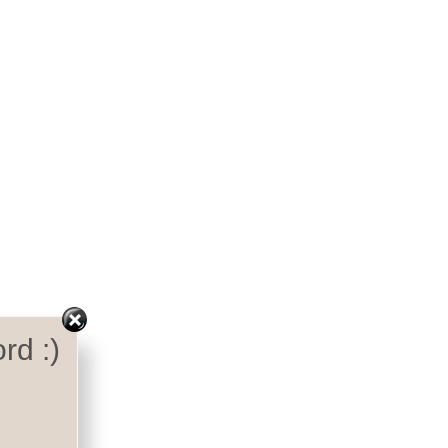
rd :)