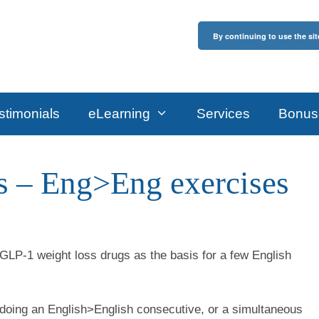
By continuing to use the sit
stimonials
eLearning
Services
Bonus
bs – Eng>Eng exercises
 GLP-1 weight loss drugs as the basis for a few English
 doing an English>English consecutive, or a simultaneous