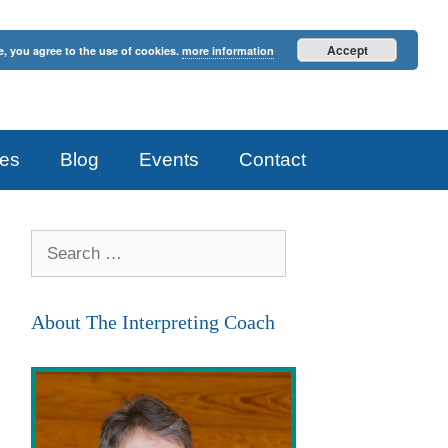
Accept
e, you agree to the use of cookies.
more information
es
Blog
Events
Contact
Search
for:
About The Interpreting Coach