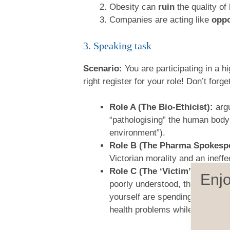
Obesity can
ruin
the quality of 
Companies are acting like
oppo
3. Speaking task
Scenario:
You are participating in a h
right register for your role! Don’t for
Role A (The Bio-Ethicist):
argu
“pathologising” the human body
environment”).
Role B (The Pharma Spokesp
Victorian morality and an ineff
Role C (The ‘Victim’ of GLP-1
Enjo
poorly understood, that the sid
yourself are spending your own 
health problems while lining th