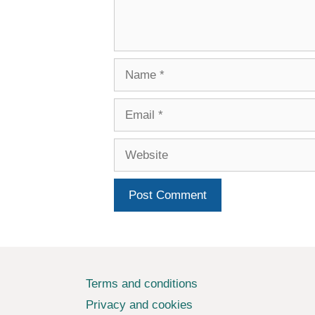
Name
Email
Website
Terms and conditions
Privacy and cookies