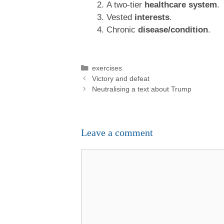
A two-tier
healthcare system
.
Vested
interests
.
Chronic
disease/condition
.
Categories
exercises
Victory and defeat
Neutralising a text about Trump
Leave a comment
Comment