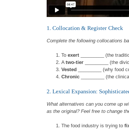
1. Collocation & Register Check
Complete the following collocations b
To
exert
_________ (the traditio
A
two-tier
_________ (the divid
Vested
_________ (why food com
Chronic
_________ (the clinical 
2. Lexical Expansion: Sophistica
What alternatives can you come up wit
as the original? Feel free to change the
The food industry is trying to
fi