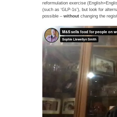
reformulation exercise (English>Engli
(such as ‘GLP-1s’), but look for alter
possible –
without
changing the regist