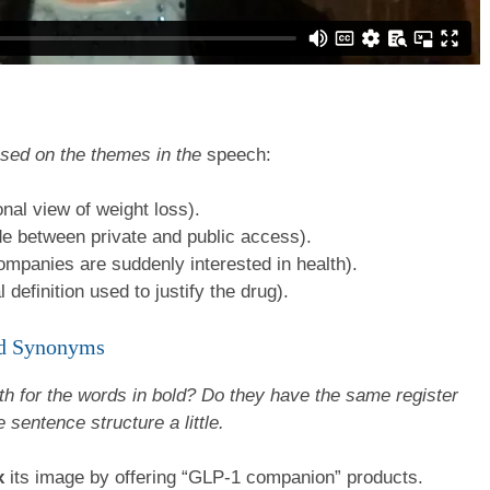
ased on the themes in the
speech:
nal view of weight loss).
e between private and public access).
panies are suddenly interested in health).
definition used to justify the drug).
ted Synonyms
h for the words in bold? Do they have the same register
 sentence structure a little.
x
its image by offering “GLP-1 companion” products.