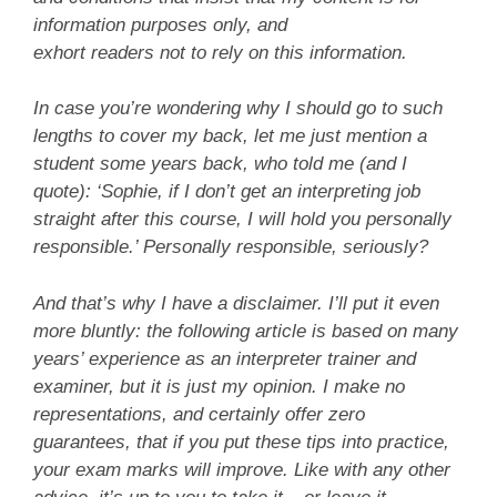
information purposes only, and
exhort readers not to rely on this information.
In case you’re wondering why I should go to such
lengths to cover my back, let me just mention a
student some years back, who told me (and I
quote): ‘Sophie, if I don’t get an interpreting job
straight after this course, I will hold you personally
responsible.’ Personally responsible, seriously?
And that’s why I have a disclaimer. I’ll put it even
more bluntly: the following article is based on many
years’ experience as an interpreter trainer and
examiner, but it is just my opinion. I make no
representations, and certainly offer zero
guarantees, that if you put these tips into practice,
your exam marks will improve. Like with any other