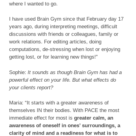
where I wanted to go.
I have used Brain Gym since that February day 17
years ago, during interpreting meetings, difficult
discussions with friends or colleagues, family or
work relations. For editing articles, doing
computations, de-stressing when lost or enjoying
getting lost, or for learning new things!”
Sophie:
It sounds as though Brain Gym has had a
powerful effect on your life. But what effects do
your clients report?
Maria: “It starts with a greater awareness of
themselves IN their bodies. With PACE the most
immediate effect for most is
greater calm, an
awareness of oneself in ones’ surroundings, a
clarity of mind and a readiness for what is to