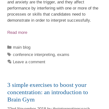
and anxiety are the trigger, and they affect
performance by interfering with one or more of the
processes or skills that candidates need to
demonstrate in order to interpret successfully.
Read more
Categories
main blog
Tags
conference interpreting
,
exams
Leave a comment
3 simple exercises to boost your
concentration: an introduction to
Brain Gym
22nd November 2018
by
theinterpretingcoach