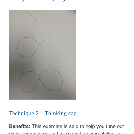
Technique 2 – Thinking cap
Benefits:
This exercise is said to help you tune out
distracting noises and increase listening ability, as