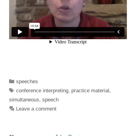
Categories
speeches
Tags
conference interpreting
,
practice material
,
simultaneous
,
speech
Leave a comment