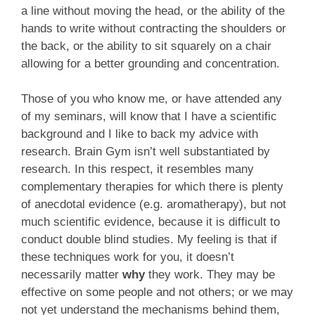
a line without moving the head, or the ability of the
hands to write without contracting the shoulders or
the back, or the ability to sit squarely on a chair
allowing for a better grounding and concentration.
Those of you who know me, or have attended any
of my seminars, will know that I have a scientific
background and I like to back my advice with
research. Brain Gym isn’t well substantiated by
research. In this respect, it resembles many
complementary therapies for which there is plenty
of anecdotal evidence (e.g. aromatherapy), but not
much scientific evidence, because it is difficult to
conduct double blind studies. My feeling is that if
these techniques work for you, it doesn’t
necessarily matter
why
they work. They may be
effective on some people and not others; or we may
not yet understand the mechanisms behind them,