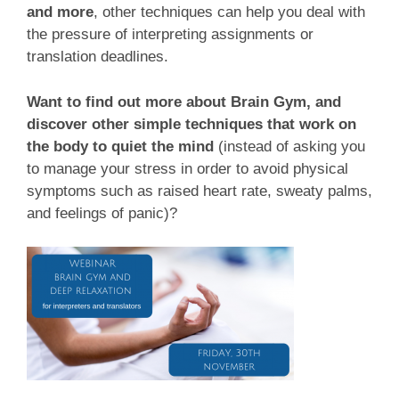
and more
, other techniques can help you deal with
the pressure of interpreting assignments or
translation deadlines.
Want to find out more about Brain Gym, and
discover other simple techniques that work on
the body to quiet the mind
(instead of asking you
to manage your stress in order to avoid physical
symptoms such as raised heart rate, sweaty palms,
and feelings of panic)?