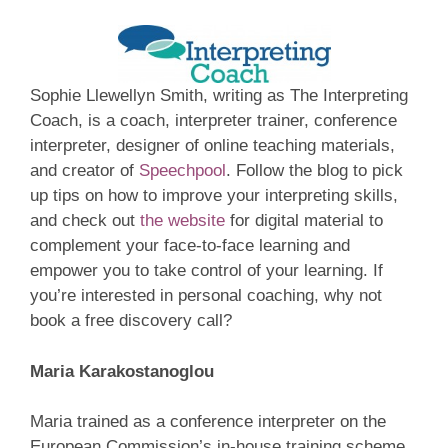
Sophie Llewellyn Smith, writing as The Interpreting
Coach, is a coach, interpreter trainer, conference
interpreter, designer of online teaching materials,
and creator of
Speechpool
. Follow the blog to pick
up tips on how to improve your interpreting skills,
and check out
the website
for digital material to
complement your face-to-face learning and
empower you to take control of your learning. If
you’re interested in personal coaching, why not
book a free discovery call?
Maria Karakostanoglou
Maria trained as a conference interpreter on the
European Commission’s in-house training scheme