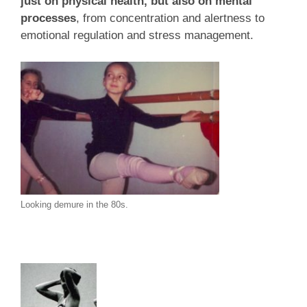
just on physical health, but also on mental
processes
, from concentration and alertness to
emotional regulation and stress management.
Looking demure in the 80s.