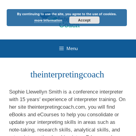
Skip
to
By continuing to use the site, you agree to the use of cookies.
content
Accept
more information
Menu
theinterpretingcoach
Sophie Llewellyn Smith is a conference interpreter
with 15 years' experience of interpreter training. On
her site theinterpretingcoach.com, you will find
eBooks and eCourses to help you consolidate or
update your interpreting skills in areas such as
note-taking, research skills, analytical skills, and