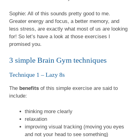
Sophie: All of this sounds pretty good to me.
Greater energy and focus, a better memory, and
less stress, are exactly what most of us are looking
for!
So let’s have a look at those exercises I
promised you.
3 simple Brain Gym techniques
Technique 1 – Lazy 8s
The
benefits
of this simple exercise are said to
include:
thinking more clearly
relaxation
improving visual tracking (moving you eyes
and not your head to see something)