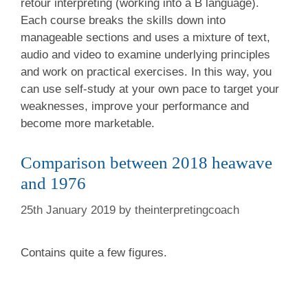
retour interpreting (working into a B language).
Each course breaks the skills down into
manageable sections and uses a mixture of text,
audio and video to examine underlying principles
and work on practical exercises. In this way, you
can use self-study at your own pace to target your
weaknesses, improve your performance and
become more marketable.
Comparison between 2018 heawave
and 1976
25th January 2019
by
theinterpretingcoach
Contains quite a few figures.