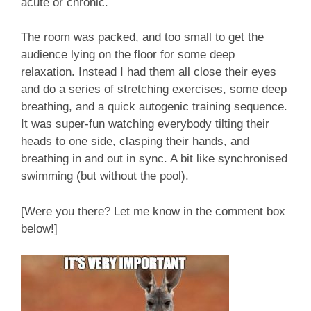
acute or chronic.
The room was packed, and too small to get the
audience lying on the floor for some deep
relaxation. Instead I had them all close their eyes
and do a series of stretching exercises, some deep
breathing, and a quick autogenic training sequence.
It was super-fun watching everybody tilting their
heads to one side, clasping their hands, and
breathing in and out in sync. A bit like synchronised
swimming (but without the pool).
[Were you there? Let me know in the comment box
below!]