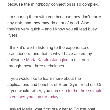
because the mind/body connection is so complex.
I’m sharing them with you because they don’t carry
any risk, and they may do a lot of good. Also,
they’re very quick – and I know you all lead busy
lives!
I think it’s worth listening to the experience of
practitioners, and that is why I have asked my
colleague
Maria Karakostanoglou
to talk you
through these three techniques.
If you would like to learn more about the
applications and benefits of Brain Gym, read on. Or
if you would rather, you can
skip to the three simple
exercises you can try today.
I asked Maria what first drew her to Educational