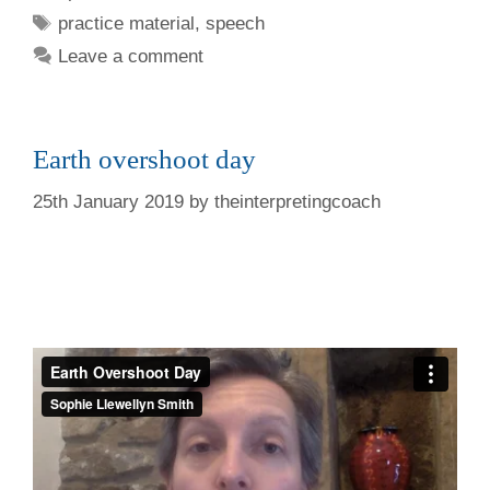
Tags
practice material
,
speech
Leave a comment
Earth overshoot day
25th January 2019
by
theinterpretingcoach