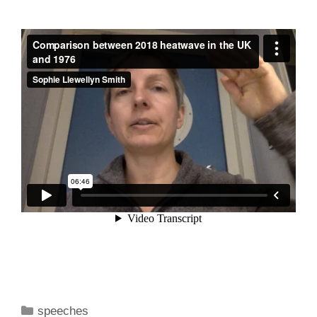
Categories
speeches