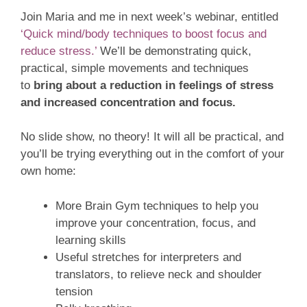
Join Maria and me in next week’s webinar, entitled
‘Quick mind/body techniques to boost focus and
reduce stress.’
We’ll be demonstrating quick,
practical, simple movements and techniques
to
bring about a reduction in feelings of stress
and
increased concentration and focus.
No slide show, no theory! It will all be practical, and
you’ll be trying everything out in the comfort of your
own home:
More Brain Gym techniques to help you
improve your concentration, focus, and
learning skills
Useful stretches for interpreters and
translators, to relieve neck and shoulder
tension