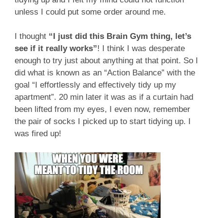
unless I could put some order around me.
I thought
“I just did this Brain Gym thing, let’s
see if it really works”
! I think I was desperate
enough to try just about anything at that point. So I
did what is known as an “Action Balance” with the
goal “I effortlessly and effectively tidy up my
apartment”. 20 min later it was as if a curtain had
been lifted from my eyes, I even now, remember
the pair of socks I picked up to start tidying up. I
was fired up!