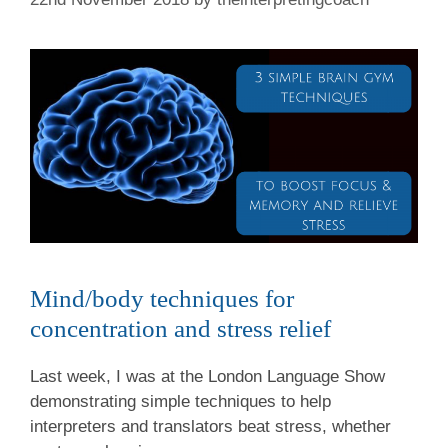
Mind/body techniques for
concentration and stress relief
Last week, I was at the London Language Show
demonstrating simple techniques to help
interpreters and translators beat stress, whether