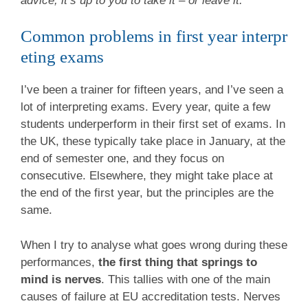
advice, it’s up to you to take it – or leave it.
Common problems in first year interpr
eting exams
I’ve been a trainer for fifteen years, and I’ve seen a
lot of interpreting exams. Every year, quite a few
students underperform in their first set of exams. In
the UK, these typically take place in January, at the
end of semester one, and they focus on
consecutive. Elsewhere, they might take place at
the end of the first year, but the principles are the
same.
When I try to analyse what goes wrong during these
performances,
the first thing that springs to
mind is nerves
. This tallies with one of the main
causes of failure at EU accreditation tests. Nerves