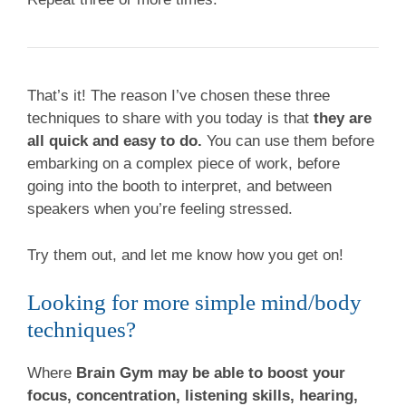
That’s it! The reason I’ve chosen these three
techniques to share with you today is that
they are
all quick and easy to do.
You can use them before
embarking on a complex piece of work, before
going into the booth to interpret, and between
speakers when you’re feeling stressed.
Try them out, and let me know how you get on!
Looking for more simple mind/body
techniques?
Where
Brain Gym may be able to boost your
focus, concentration, listening skills, hearing,