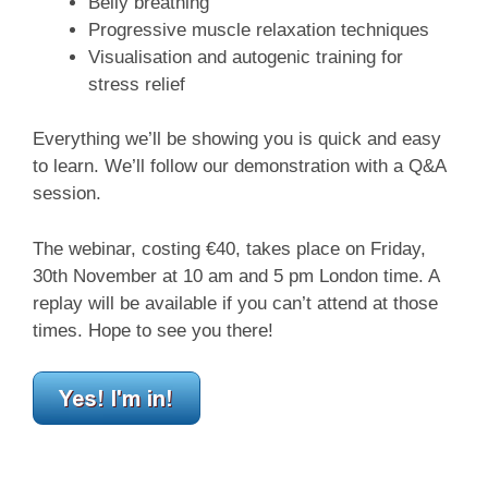
Belly breathing
Progressive muscle relaxation techniques
Visualisation and autogenic training for
stress relief
Everything we’ll be showing you is quick and easy
to learn. We’ll follow our demonstration with a Q&A
session.
The webinar, costing €40, takes place on Friday,
30th November at 10 am and 5 pm London time. A
replay will be available if you can’t attend at those
times. Hope to see you there!