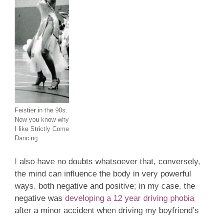
Feistier in the 90s.
Now you know why
I like Strictly Come
Dancing.
I also have no doubts whatsoever that, conversely,
the mind can influence the body in very powerful
ways, both negative and positive; in my case, the
negative was
developing a 12 year driving phobia
after a minor accident when driving my boyfriend’s