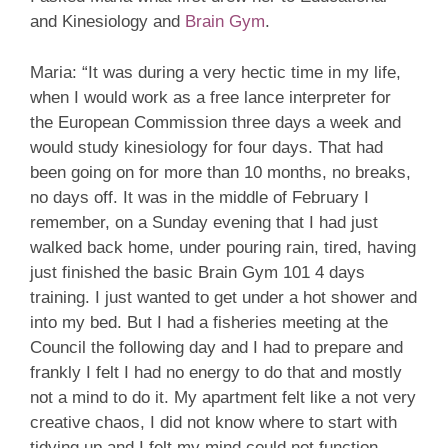
and Kinesiology and
Brain Gym
.
Maria: “It was during a very hectic time in my life,
when I would work as a free lance interpreter for
the European Commission three days a week and
would study kinesiology for four days. That had
been going on for more than 10 months, no breaks,
no days off. It was in the middle of February I
remember, on a Sunday evening that I had just
walked back home, under pouring rain, tired, having
just finished the basic Brain Gym 101 4 days
training. I just wanted to get under a hot shower and
into my bed. But I had a fisheries meeting at the
Council the following day and I had to prepare and
frankly I felt I had no energy to do that and mostly
not a mind to do it. My apartment felt like a not very
creative chaos, I did not know where to start with
tidying up and I felt my mind could not function