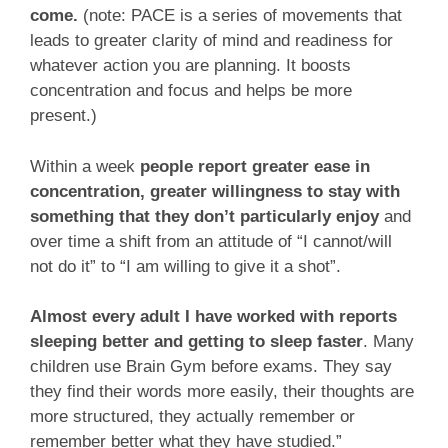
come.
(note: PACE is a series of movements that
leads to greater clarity of mind and readiness for
whatever action you are planning. It boosts
concentration and focus and helps be more
present.)
Within a week
people report greater ease in
concentration, greater willingness to stay with
something that they don’t particularly enjoy
and
over time a shift from an attitude of “I cannot/will
not do it” to “I am willing to give it a shot”.
Almost every adult I have worked with reports
sleeping better and getting to sleep faster
. Many
children use Brain Gym before exams. They say
they find their words more easily, their thoughts are
more structured, they actually remember or
remember better what they have studied.”