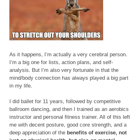
As it happens, I’m actually a very cerebral person.
I’m a big one for lists, action plans, and self-
analysis. But I’m also very fortunate in that the
mind/body connection has always played a big part
in my life.
I did ballet for 11 years, followed by competitive
ballroom dancing, and then I trained as an aerobics
instructor and personal fitness trainer. All of this left
me with decent posture, good core strength, and a
deep appreciation of the
benefits of exercise, not