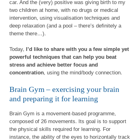
car. And the (very) positive was giving birth to my
two children at home, with no drugs or medical
intervention, using visualisation techniques and
deep relaxation (and a pool – there’s definitely a
theme there…).
Today,
I’d like to share with you a few simple yet
powerful techniques that can help you beat
stress and achieve better focus and
concentration
, using the mind/body connection.
Brain Gym – exercising your brain
and preparing it for learning
Brain Gym is a movement-based programme,
composed of 26 movements. Its goal is to support
the physical skills required for learning. For
instance, the ability of the eyes to horizontally track