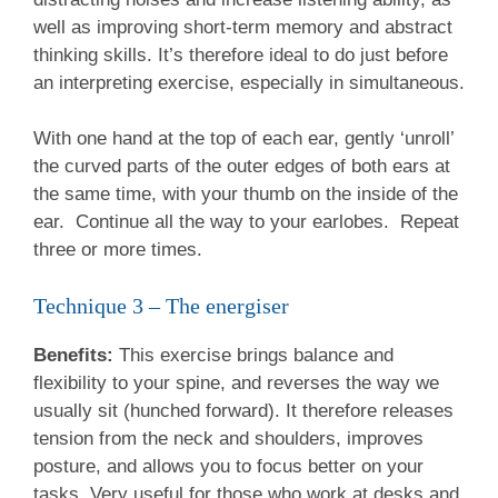
well as improving short-term memory and abstract
thinking skills. It’s therefore ideal to do just before
an interpreting exercise, especially in simultaneous.
With one hand at the top of each ear, gently ‘unroll’
the curved parts of the outer edges of both ears at
the same time, with your thumb on the inside of the
ear. Continue all the way to your earlobes. Repeat
three or more times.
Technique 3 – The energiser
Benefits:
This exercise brings balance and
flexibility to your spine, and reverses the way we
usually sit (hunched forward). It therefore releases
tension from the neck and shoulders, improves
posture, and allows you to focus better on your
tasks. Very useful for those who work at desks and