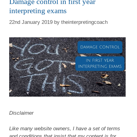
Damage control in first year
interpreting exams
22nd January 2019
by
theinterpretingcoach
Disclaimer
Like many website owners, I have a set of terms
and conditions that insist that my content is for