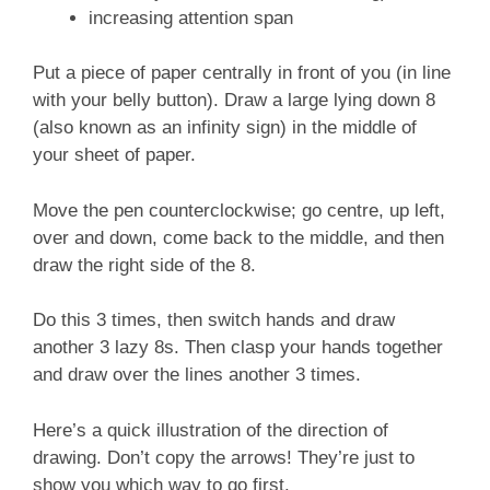
increasing attention span
Put a piece of paper centrally in front of you (in line
with your belly button). Draw a large lying down 8
(also known as an infinity sign) in the middle of
your sheet of paper.
Move the pen counterclockwise; go centre, up left,
over and down, come back to the middle, and then
draw the right side of the 8.
Do this 3 times, then switch hands and draw
another 3 lazy 8s. Then clasp your hands together
and draw over the lines another 3 times.
Here’s a quick illustration of the direction of
drawing. Don’t copy the arrows! They’re just to
show you which way to go first.