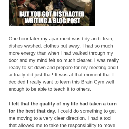
One hour later my apartment was tidy and clean,
dishes washed, clothes put away. I had so much
more energy than when I had walked through my
door and my mind felt so much clearer. I was really
ready to sit down and prepare for my meeting and I
actually did just that! It was at that moment that I
decided I really want to learn this Brain Gym well
enough to be able to teach it to others.
I felt that the quality of my life had taken a turn
for the best that day.
I could do something to get
me moving to a very clear direction, I had a tool
that allowed me to take the responsibility to move