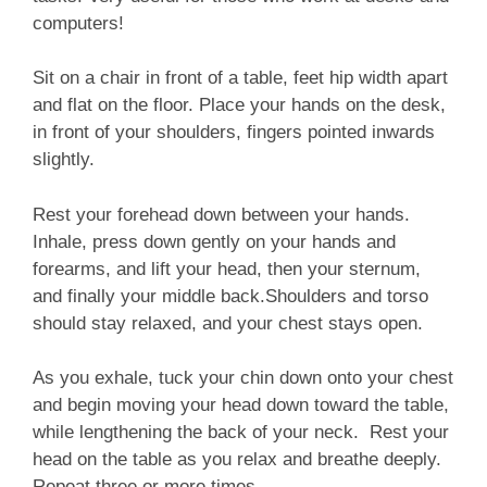
computers!
Sit on a chair in front of a table, feet hip width apart
and flat on the floor. Place your hands on the desk,
in front of your shoulders, fingers pointed inwards
slightly.
Rest your forehead down between your hands.
Inhale, press down gently on your hands and
forearms, and lift your head, then your sternum,
and finally your middle back.
Shoulders and torso
should stay relaxed, and your chest stays open.
As you exhale, tuck your chin down onto your chest
and begin moving your head down toward the table,
while lengthening the back of your neck. Rest your
head on the table as you relax and breathe deeply.
Repeat three or more times.