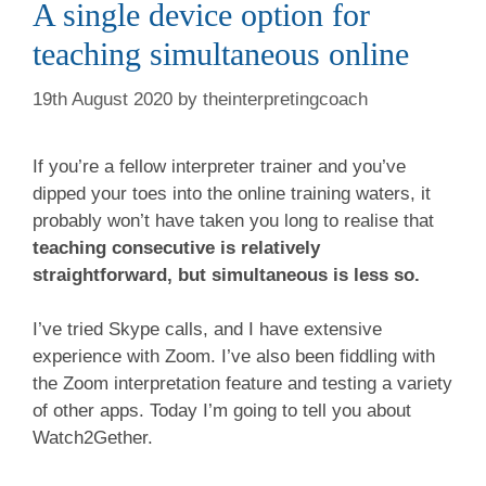
A single device option for
teaching simultaneous online
19th August 2020
by
theinterpretingcoach
If you’re a fellow interpreter trainer and you’ve
dipped your toes into the online training waters, it
probably won’t have taken you long to realise that
teaching consecutive is relatively
straightforward, but simultaneous is less so.
I’ve tried Skype calls, and I have extensive
experience with Zoom. I’ve also been fiddling with
the Zoom interpretation feature and testing a variety
of other apps. Today I’m going to tell you about
Watch2Gether.