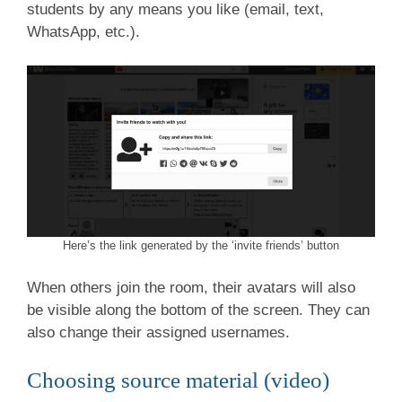
students by any means you like (email, text,
WhatsApp, etc.).
Here’s the link generated by the ‘invite friends’ button
When others join the room, their avatars will also
be visible along the bottom of the screen. They can
also change their assigned usernames.
Choosing source material (video)