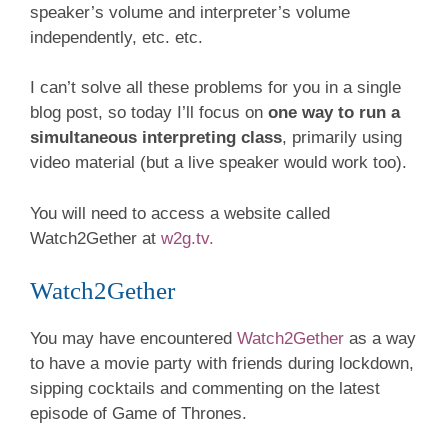
speaker’s volume and interpreter’s volume
independently, etc. etc.
I can’t solve all these problems for you in a single
blog post, so today I’ll focus on
one way to run a
simultaneous interpreting class
, primarily using
video material (but a live speaker would work too).
You will need to access a website called
Watch2Gether at
w2g.tv.
Watch2Gether
You may have encountered
Watch2Gether
as a way
to have a movie party with friends during lockdown,
sipping cocktails and commenting on the latest
episode of Game of Thrones.