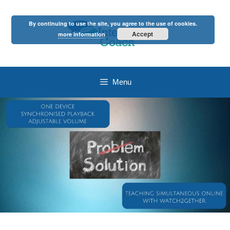
Skip
to
By continuing to use the site, you agree to the use of cookies.
content
Accept
more information
Menu