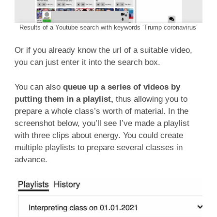
Results of a Youtube search with keywords ‘Trump coronavirus’
Or if you already know the url of a suitable video,
you can just enter it into the search box.
You can also
queue up a series of videos by
putting them in a playlist,
thus allowing you to
prepare a whole class’s worth of material. In the
screenshot below, you’ll see I’ve made a playlist
with three clips about energy. You could create
multiple playlists to prepare several classes in
advance.