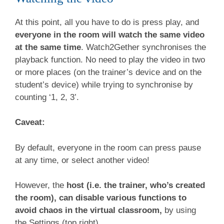
At this point, all you have to do is press play, and
everyone in the room will watch the same video
at the same time
. Watch2Gether synchronises the
playback function. No need to play the video in two
or more places (on the trainer’s device and on the
student’s device) while trying to synchronise by
counting ‘1, 2, 3’.
Caveat:
By default, everyone in the room can press pause
at any time, or select another video!
However, the
host (i.e. the trainer, who’s created
the room), can disable various functions to
avoid chaos in the virtual classroom,
by using
the Settings (top right).