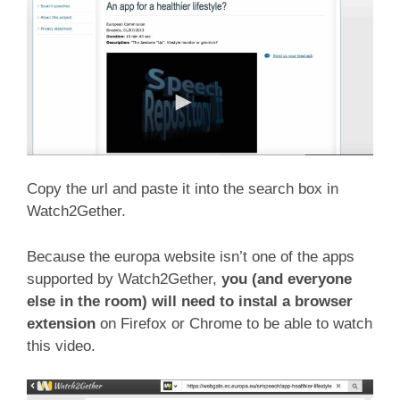
Copy the url and paste it into the search box in
Watch2Gether.
Because the europa website isn’t one of the apps
supported by Watch2Gether,
you (and everyone
else in the room) will need to instal a browser
extension
on Firefox or Chrome to be able to watch
this video.