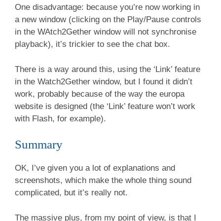
One disadvantage: because you’re now working in
a new window (clicking on the Play/Pause controls
in the WAtch2Gether window will not synchronise
playback), it’s trickier to see the chat box.
There is a way around this, using the ‘Link’ feature
in the Watch2Gether window, but I found it didn’t
work, probably because of the way the europa
website is designed (the ‘Link’ feature won’t work
with Flash, for example).
Summary
OK, I’ve given you a lot of explanations and
screenshots, which make the whole thing sound
complicated, but it’s really not.
The massive plus, from my point of view, is that I