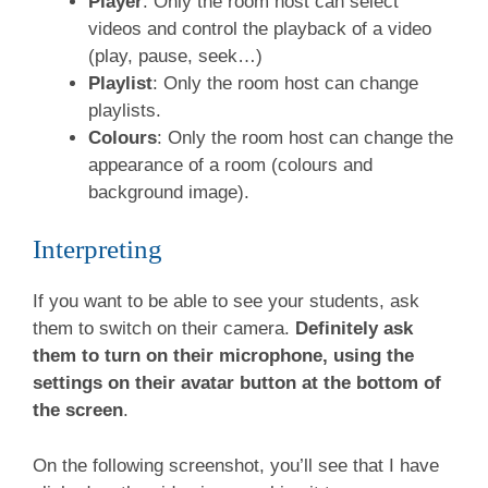
Player
: Only the room host can select
videos and control the playback of a video
(play, pause, seek…)
Playlist
: Only the room host can change
playlists.
Colours
: Only the room host can change the
appearance of a room (colours and
background image).
Interpreting
If you want to be able to see your students, ask
them to switch on their camera.
Definitely ask
them to turn on their microphone, using the
settings on their avatar button at the bottom of
the screen
.
On the following screenshot, you’ll see that I have