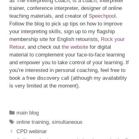
as The Interpreting Coach, is a coach, interpreter
trainer, conference interpreter, designer of online
teaching materials, and creator of
Speechpool
.
Follow the blog to pick up tips on how to improve
your interpreting skills, sign up to my flagship
membership site for English retourists,
Rock your
Retour
, and check out
the website
for digital
material to complement your face-to-face learning
and empower you to take control of your learning. If
you’re interested in personal coaching, feel free to
book a free discovery call (although my availability
is very limited at the moment).
Categories
main blog
Tags
online training
,
simultaneous
CPD webinar