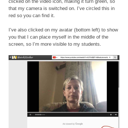
clicked on the video icon, making it turn green, so
that my camera is switched on. I’ve circled this in
red so you can find it.
I’ve also clicked on my avatar (bottom left) to show
you that I can place myself in the middle of the
screen, so I’m more visible to my students.