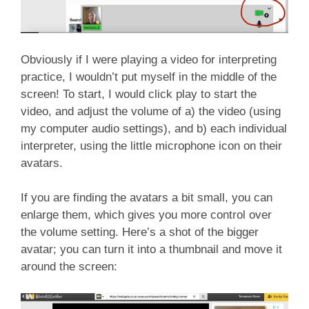
Obviously if I were playing a video for interpreting
practice, I wouldn’t put myself in the middle of the
screen! To start, I would click play to start the
video, and adjust the volume of a) the video (using
my computer audio settings), and b) each individual
interpreter, using the little microphone icon on their
avatars.
If you are finding the avatars a bit small, you can
enlarge them, which gives you more control over
the volume setting. Here’s a shot of the bigger
avatar; you can turn it into a thumbnail and move it
around the screen: