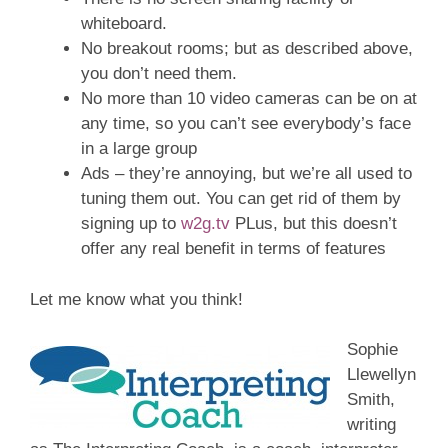
whiteboard.
No breakout rooms; but as described above,
you don’t need them.
No more than 10 video cameras can be on at
any time, so you can’t see everybody’s face
in a large group
Ads – they’re annoying, but we’re all used to
tuning them out. You can get rid of them by
signing up to
w2g.tv
PLus, but this doesn’t
offer any real benefit in terms of features
Let me know what you think!
Sophie
Llewellyn
Smith,
writing