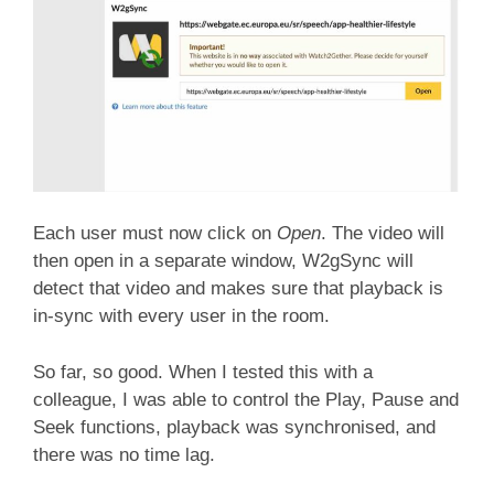
Each user must now click on
Open
. The video will
then open in a separate window, W2gSync will
detect that video and makes sure that playback is
in-sync with every user in the room.
So far, so good. When I tested this with a
colleague, I was able to control the Play, Pause and
Seek functions, playback was synchronised, and
there was no time lag.