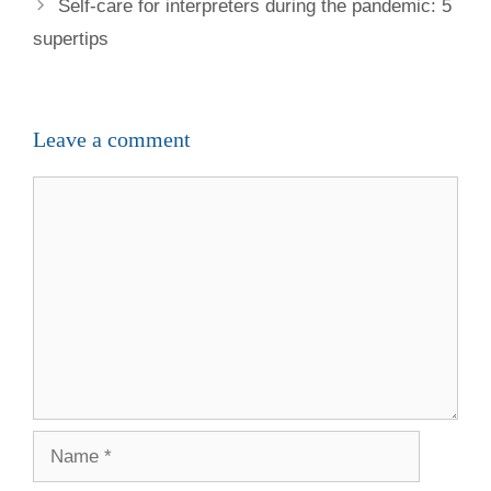
Self-care for interpreters during the pandemic: 5
supertips
Leave a comment
Comment
Name