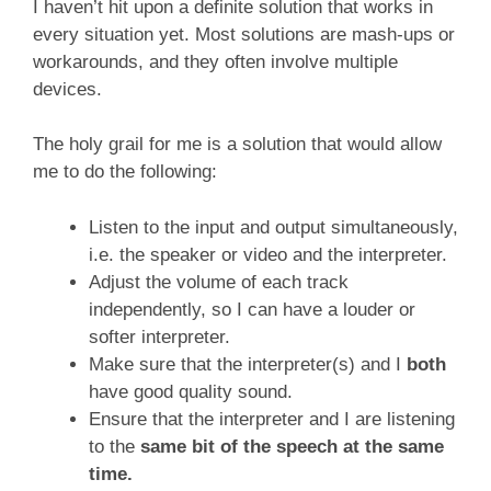
I haven’t hit upon a definite solution that works in
every situation yet. Most solutions are mash-ups or
workarounds, and they often involve multiple
devices.
The holy grail for me is a solution that would allow
me to do the following:
Listen to the input and output simultaneously,
i.e. the speaker or video and the interpreter.
Adjust the volume of each track
independently, so I can have a louder or
softer interpreter.
Make sure that the interpreter(s) and I
both
have good quality sound.
Ensure that the interpreter and I are listening
to the
same bit of the speech at the same
time.