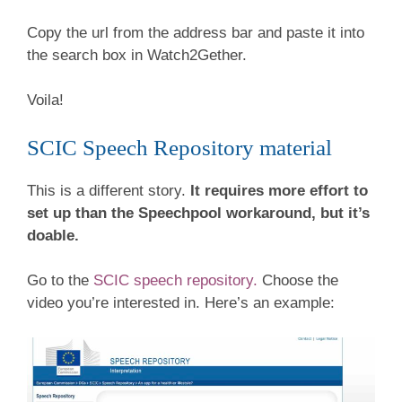
Copy the url from the address bar and paste it into
the search box in Watch2Gether.
Voila!
SCIC Speech Repository material
This is a different story.
It requires more effort to
set up than the Speechpool workaround, but it’s
doable.
Go to the
SCIC speech repository.
Choose the
video you’re interested in. Here’s an example: