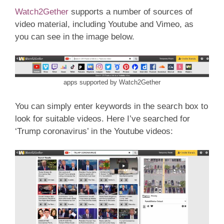
Watch2Gether
supports a number of sources of
video material, including Youtube and Vimeo, as
you can see in the image below.
apps supported by Watch2Gether
You can simply enter keywords in the search box to
look for suitable videos. Here I’ve searched for
‘Trump coronavirus’ in the Youtube videos: