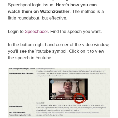
Speechpool login issue.
Here’s how you can
watch them on Watch2Gether
. The method is a
little roundabout, but effective.
Login to
Speechpool
. Find the speech you want.
In the bottom right hand corner of the video window,
you’ll see the Youtube symbol. Click on it to view
the speech in Youtube.