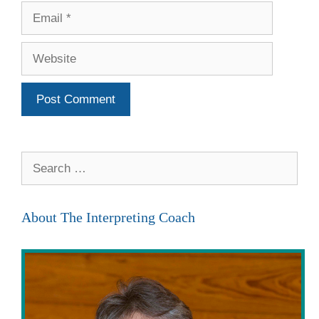
Email
Website
Search
for:
About The Interpreting Coach