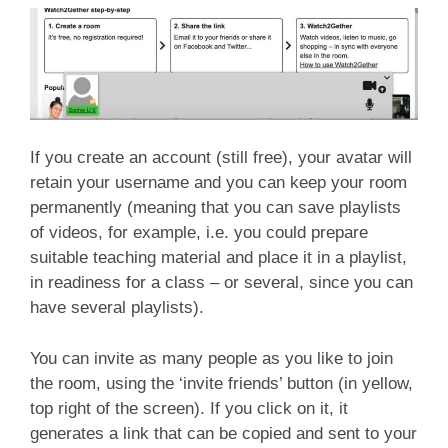
If you create an account (still free), your avatar will
retain your username and you can keep your room
permanently (meaning that you can save playlists
of videos, for example, i.e. you could prepare
suitable teaching material and place it in a playlist,
in readiness for a class – or several, since you can
have several playlists).
You can invite as many people as you like to join
the room, using the ‘invite friends’ button (in yellow,
top right of the screen). If you click on it, it
generates a link that can be copied and sent to your