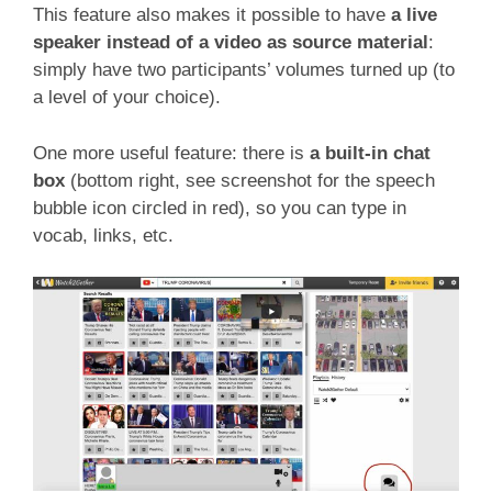
This feature also makes it possible to have
a live
speaker instead of a video as source material
:
simply have two participants’ volumes turned up (to
a level of your choice).
One more useful feature: there is
a built-in chat
box
(bottom right, see screenshot for the speech
bubble icon circled in red), so you can type in
vocab, links, etc.