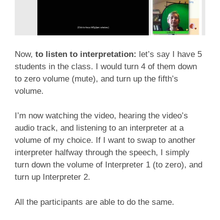
Now,
to listen to interpretation:
let’s say I have 5
students in the class. I would turn 4 of them down
to zero volume (mute), and turn up the fifth’s
volume.
I’m now watching the video, hearing the video’s
audio track, and listening to an interpreter at a
volume of my choice. If I want to swap to another
interpreter halfway through the speech, I simply
turn down the volume of Interpreter 1 (to zero), and
turn up Interpreter 2.
All the participants are able to do the same.