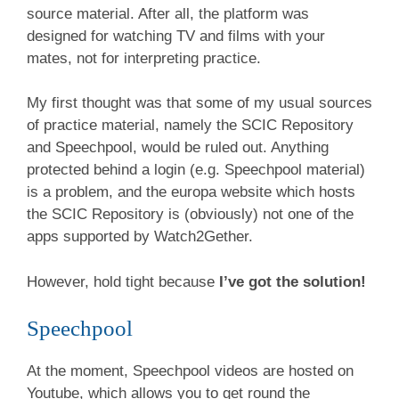
source material. After all, the platform was
designed for watching TV and films with your
mates, not for interpreting practice.
My first thought was that some of my usual sources
of practice material, namely the SCIC Repository
and Speechpool, would be ruled out. Anything
protected behind a login (e.g. Speechpool material)
is a problem, and the europa website which hosts
the SCIC Repository is (obviously) not one of the
apps supported by Watch2Gether.
However, hold tight because
I’ve got the solution!
Speechpool
At the moment, Speechpool videos are hosted on
Youtube, which allows you to get round the