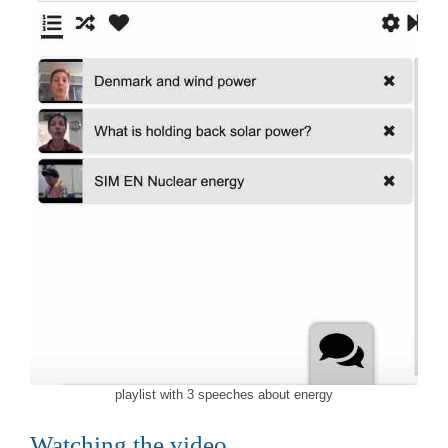
playlist with 3 speeches about energy
Watching the video