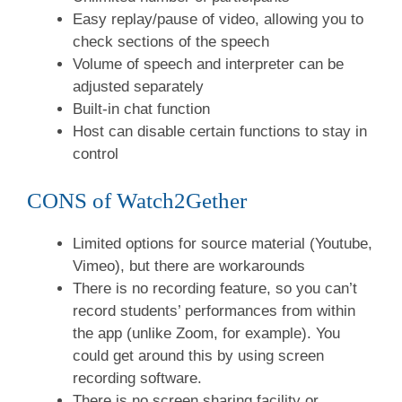
Easy replay/pause of video, allowing you to
check sections of the speech
Volume of speech and interpreter can be
adjusted separately
Built-in chat function
Host can disable certain functions to stay in
control
CONS of Watch2Gether
Limited options for source material (Youtube,
Vimeo), but there are workarounds
There is no recording feature, so you can’t
record students’ performances from within
the app (unlike Zoom, for example). You
could get around this by using screen
recording software.
There is no screen sharing facility or