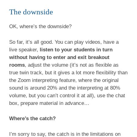
The downside
OK, where’s the downside?
So far, it’s all good. You can play videos, have a
live speaker,
listen to your students in turn
without having to enter and exit breakout
rooms
, adjust the volume (it’s not as flexible as
true twin track, but it gives a lot more flexibility than
the Zoom interpreting feature, where the original
sound is around 20% and the interpreting at 80%
volume, but you can’t control it at all), use the chat
box, prepare material in advance…
Where’s the catch?
I’m sorry to say, the catch is in the limitations on