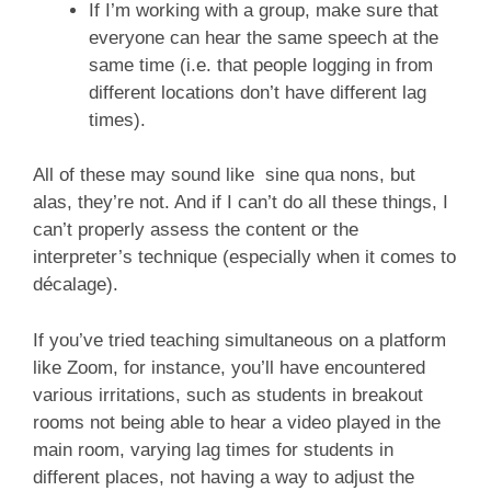
If I’m working with a group, make sure that
everyone can hear the same speech at the
same time (i.e. that people logging in from
different locations don’t have different lag
times).
All of these may sound like sine qua nons, but
alas, they’re not. And if I can’t do all these things, I
can’t properly assess the content or the
interpreter’s technique (especially when it comes to
décalage).
If you’ve tried teaching simultaneous on a platform
like Zoom, for instance, you’ll have encountered
various irritations, such as students in breakout
rooms not being able to hear a video played in the
main room, varying lag times for students in
different places, not having a way to adjust the