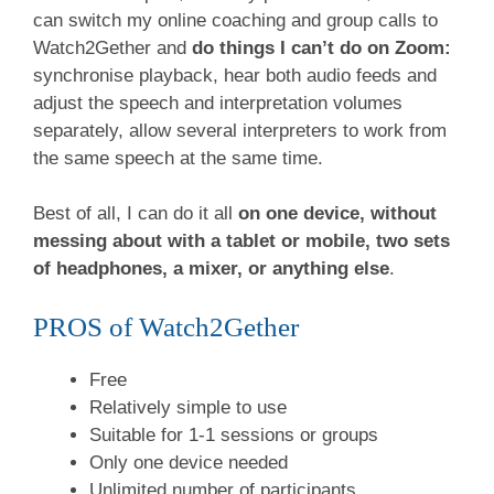
can switch my online coaching and group calls to
Watch2Gether and
do things I can’t do on Zoom:
synchronise playback, hear both audio feeds and
adjust the speech and interpretation volumes
separately, allow several interpreters to work from
the same speech at the same time.
Best of all, I can do it all
on one device, without
messing about with a tablet or mobile, two sets
of headphones, a mixer, or anything else
.
PROS of Watch2Gether
Free
Relatively simple to use
Suitable for 1-1 sessions or groups
Only one device needed
Unlimited number of participants