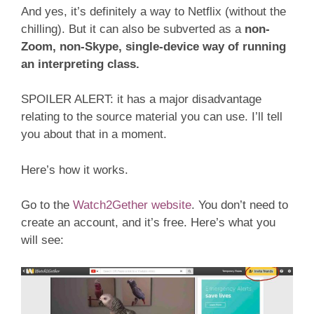
And yes, it’s definitely a way to Netflix (without the
chilling). But it can also be subverted as a
non-
Zoom, non-Skype, single-device way of running
an interpreting class.
SPOILER ALERT: it has a major disadvantage
relating to the source material you can use. I’ll tell
you about that in a moment.
Here’s how it works.
Go to the
Watch2Gether website
. You don’t need to
create an account, and it’s free. Here’s what you
will see: