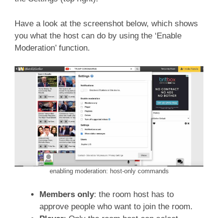
Have a look at the screenshot below, which shows
you what the host can do by using the ‘Enable
Moderation’ function.
enabling moderation: host-only commands
Members only
: the room host has to
approve people who want to join the room.