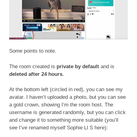
Some points to note.
The room created is
private by default
and is
deleted after 24 hours.
At the bottom left (circled in red), you can see my
avatar. I haven’t uploaded a photo, but you can see
a gold crown, showing I’m the room host. The
username is generated randomly, but you can click
and change it to something more suitable (you’ll
see I’ve renamed myself Sophie Ll S here):